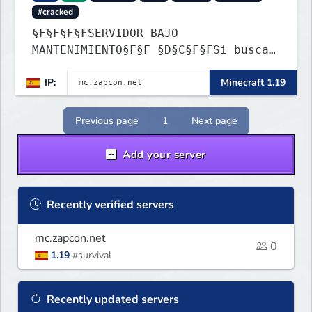
#cracked
§F§F§F§FSERVIDOR BAJO
MANTENIMIENTO§F§F §D§C§F§FSi buscas
información ve a: dc.zapcon.net
IP:
Minecraft 1.19
Previous page
1
Next page
Add your server
Recently verified servers
mc.zapcon.net
0
1.19
#survival
Recently updated servers