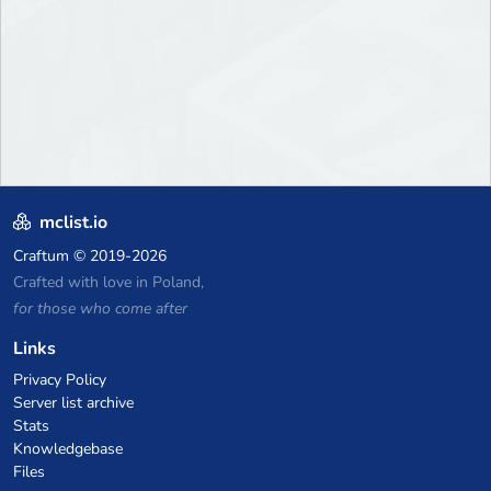
mclist.io
Craftum
© 2019-2026
Crafted with love in Poland,
for those who come after
Links
Privacy Policy
Server list archive
Stats
Knowledgebase
Files