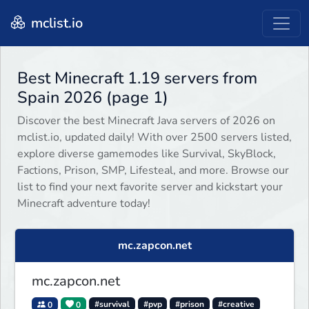
mclist.io
Best Minecraft 1.19 servers from
Spain 2026 (page 1)
Discover the best Minecraft Java servers of 2026 on
mclist.io, updated daily! With over 2500 servers listed,
explore diverse gamemodes like Survival, SkyBlock,
Factions, Prison, SMP, Lifesteal, and more. Browse our
list to find your next favorite server and kickstart your
Minecraft adventure today!
mc.zapcon.net
mc.zapcon.net
0
0
#survival
#pvp
#prison
#creative