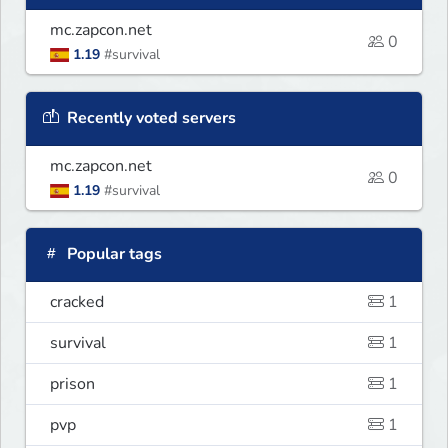
mc.zapcon.net
0
1.19
#survival
Recently voted servers
mc.zapcon.net
0
1.19
#survival
Popular tags
cracked
1
survival
1
prison
1
pvp
1