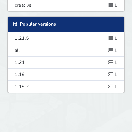
creative
1
Popular versions
1.21.5
1
all
1
1.21
1
1.19
1
1.19.2
1