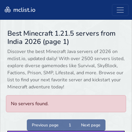
mclist.io
Best Minecraft 1.21.5 servers from
India 2026 (page 1)
Discover the best Minecraft Java servers of 2026 on
mclist.io, updated daily! With over 2500 servers listed,
explore diverse gamemodes like Survival, SkyBlock,
Factions, Prison, SMP, Lifesteal, and more. Browse our
list to find your next favorite server and kickstart your
Minecraft adventure today!
No servers found.
Previous page
1
Next page