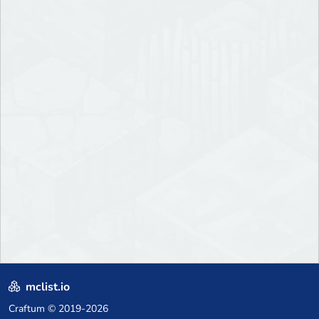
mclist.io
Craftum
© 2019-2026