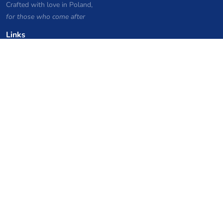
Crafted with love in Poland,
for those who come after
Links
Privacy Policy
Server list archive
Stats
Knowledgebase
Files
VPS Hosting Coupons
netcup
Hetzner
SkillHost.pl
Minecraft Hosting Coupons
Craftserve
IceHost.pl
AI Coupons
z.ai