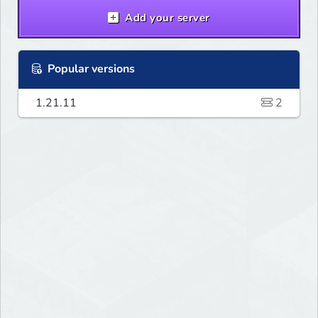
Add your server
Popular versions
1.21.11
2