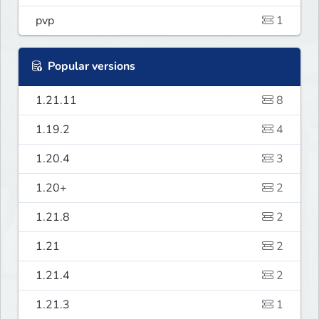
pvp
1
Popular versions
1.21.11
8
1.19.2
4
1.20.4
3
1.20+
2
1.21.8
2
1.21
2
1.21.4
2
1.21.3
1