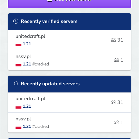
Recently verified servers
unitedcraft.pl
31
1.21
nssv.pl
1
1.21
#cracked
Recently updated servers
unitedcraft.pl
31
1.21
nssv.pl
1
1.21
#cracked