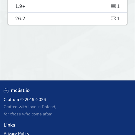
1.9+
1
26.2
1
mclist.io
Craftum
© 2019-2026
Crafted with love in Poland,
for those who come after
Links
Privacy Policy