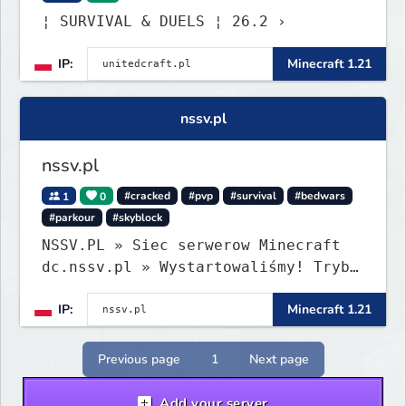
¦ SURVIVAL & DUELS ¦ 26.2 ›
IP:
Minecraft 1.21
nssv.pl
nssv.pl
1
0
#cracked
#pvp
#survival
#bedwars
#parkour
#skyblock
NSSV.PL » Siec serwerow Minecraft
dc.nssv.pl » Wystartowaliśmy! Tryb
PARKOUR Już Dostępny, Zapraszamy!
IP:
Minecraft 1.21
Previous page
1
Next page
Add your server