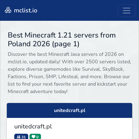
mclist.io
Best Minecraft 1.21 servers from
Poland 2026 (page 1)
Discover the best Minecraft Java servers of 2026 on
mclist.io, updated daily! With over 2500 servers listed,
explore diverse gamemodes like Survival, SkyBlock,
Factions, Prison, SMP, Lifesteal, and more. Browse our
list to find your next favorite server and kickstart your
Minecraft adventure today!
unitedcraft.pl
unitedcraft.pl
31
0