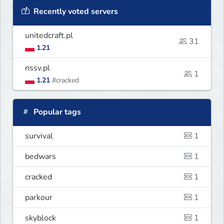
Recently voted servers
unitedcraft.pl
31
1.21
nssv.pl
1
1.21
#cracked
Popular tags
survival
1
bedwars
1
cracked
1
parkour
1
skyblock
1