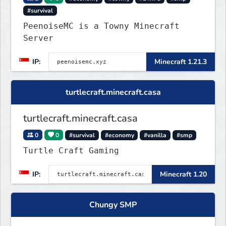
#survival
PeenoiseMC is a Towny Minecraft
Server
IP:
Minecraft 1.21.3
turtlecraft.minecraft.casa
turtlecraft.minecraft.casa
0
0
#survival
#economy
#vanilla
#smp
Turtle Craft Gaming
IP:
Minecraft 1.20
Chungy SMP