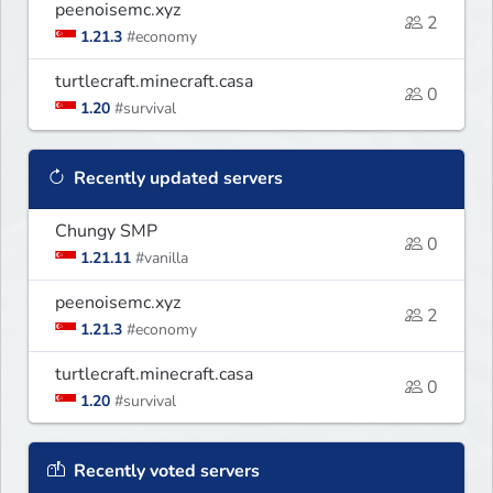
peenoisemc.xyz
2
1.21.3
#economy
turtlecraft.minecraft.casa
0
1.20
#survival
Recently updated servers
Chungy SMP
0
1.21.11
#vanilla
peenoisemc.xyz
2
1.21.3
#economy
turtlecraft.minecraft.casa
0
1.20
#survival
Recently voted servers