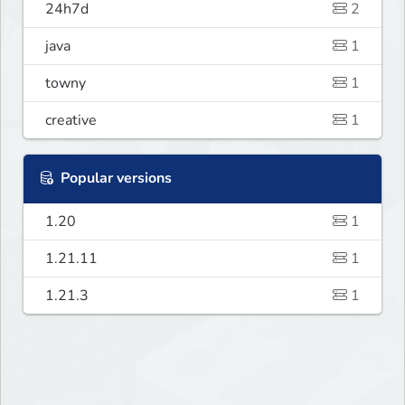
24h7d
2
java
1
towny
1
creative
1
Popular versions
1.20
1
1.21.11
1
1.21.3
1