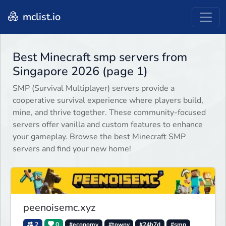
mclist.io
Best Minecraft smp servers from
Singapore 2026 (page 1)
SMP (Survival Multiplayer) servers provide a
cooperative survival experience where players build,
mine, and thrive together. These community-focused
servers offer vanilla and custom features to enhance
your gameplay. Browse the best Minecraft SMP
servers and find your new home!
peenoisemc.xyz
2
0
#economy
#towny
#24h7d
#smp