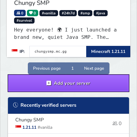
Chungy SMP
0
0
#vanilla
#24h7d
#smp
#java
#survival
Hey everyone! 🌍 I just launched a
brand new, quiet Java SMP. The
world is completely fresh,
IP:
Minecraft 1.21.11
untouched, and ready for builders
and survival players! (Dont care
About Spawn) The server is hosted
Previous page
1
Next page
24/7 and has alot of Vanilla+
Plugins
Add your server
Recently verified servers
Chungy SMP
0
1.21.11
#vanilla