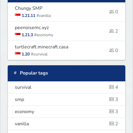
Chungy SMP
0
1.21.11
#vanilla
peenoisemc.xyz
2
1.21.3
#economy
turtlecraft.minecraft.casa
0
1.20
#survival
Popular tags
survival
4
smp
3
economy
3
vanilla
2