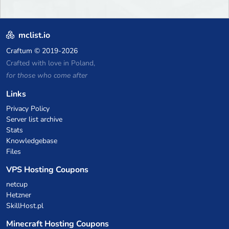
mclist.io
Craftum
© 2019-2026
Crafted with love in Poland,
for those who come after
Links
Privacy Policy
Server list archive
Stats
Knowledgebase
Files
VPS Hosting Coupons
netcup
Hetzner
SkillHost.pl
Minecraft Hosting Coupons