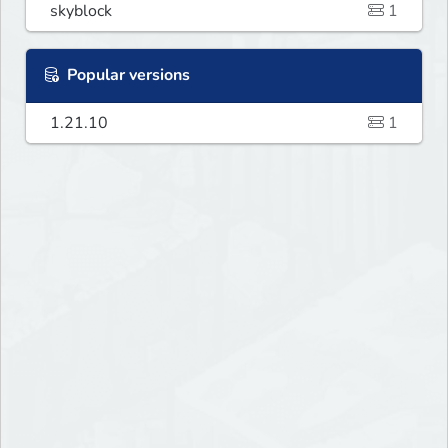
skyblock
1
Popular versions
1.21.10
1