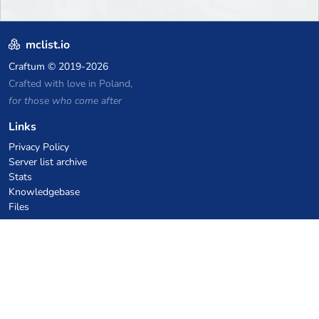
mclist.io
Craftum
© 2019-2026
Crafted with love in Poland,
for those who come after
Links
Privacy Policy
Server list archive
Stats
Knowledgebase
Files
VPS Hosting Coupons
netcup
Hetzner
SkillHost.pl
Minecraft Hosting Coupons