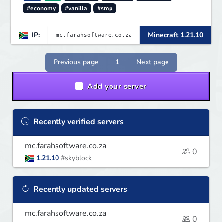
#economy
#vanilla
#smp
IP:
Minecraft 1.21.10
Previous page
1
Next page
Add your server
Recently verified servers
mc.farahsoftware.co.za
0
1.21.10
#skyblock
Recently updated servers
mc.farahsoftware.co.za
0