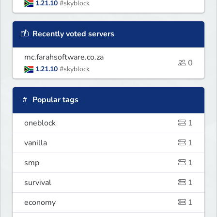
1.21.10
#skyblock
Recently voted servers
mc.farahsoftware.co.za
0
1.21.10
#skyblock
Popular tags
oneblock
1
vanilla
1
smp
1
survival
1
economy
1