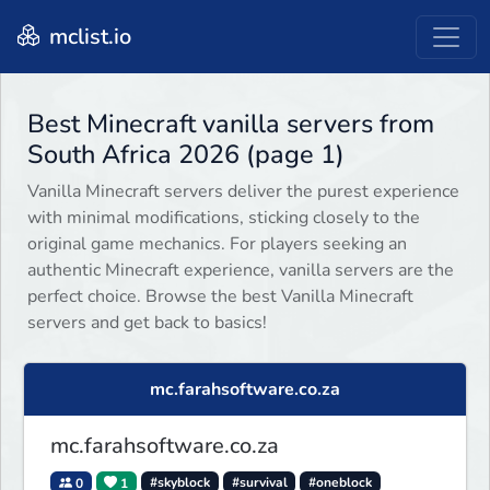
mclist.io
Best Minecraft vanilla servers from
South Africa 2026 (page 1)
Vanilla Minecraft servers deliver the purest experience
with minimal modifications, sticking closely to the
original game mechanics. For players seeking an
authentic Minecraft experience, vanilla servers are the
perfect choice. Browse the best Vanilla Minecraft
servers and get back to basics!
mc.farahsoftware.co.za
mc.farahsoftware.co.za
0
1
#skyblock
#survival
#oneblock