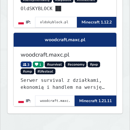
OldSKYBLOCK ██
IP:
Minecraft 1.12.2
woodcraft.maxc.pl
woodcraft.maxc.pl
3
1
#survival
#economy
#pvp
#smp
#lifesteal
Serwer survival z działkami,
ekonomią i handlem na wersję
1.8 - 26.1.1. Rekru ON
IP:
Minecraft 1.21.11