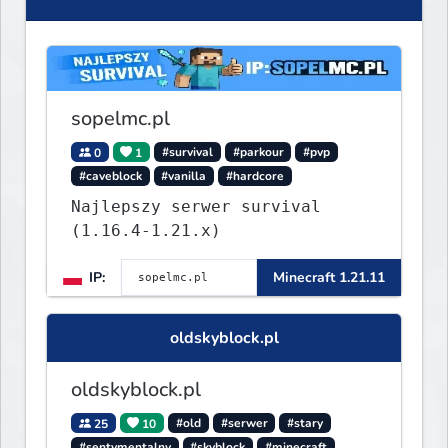
sopelmc.pl
0
1
#survival
#parkour
#pvp
#caveblock
#vanilla
#hardcore
Najlepszy serwer survival
(1.16.4-1.21.x)
IP:
Minecraft 1.21.11
oldskyblock.pl
oldskyblock.pl
25
10
#old
#serwer
#stary
#sentymentalny
#skyblock
#minecraft