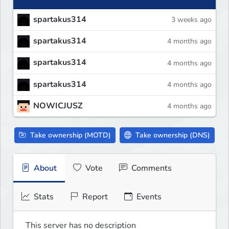
spartakus314
3 weeks ago
spartakus314
4 months ago
spartakus314
4 months ago
spartakus314
4 months ago
NOWICJUSZ
4 months ago
Take ownership (MOTD)
Take ownership (DNS)
About
Vote
Comments
Stats
Report
Events
This server has no description