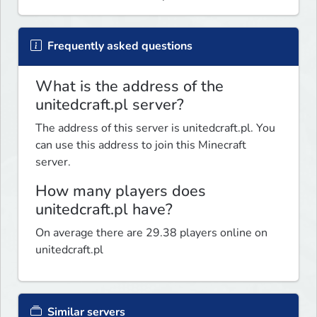
Frequently asked questions
What is the address of the
unitedcraft.pl server?
The address of this server is unitedcraft.pl. You
can use this address to join this Minecraft
server.
How many players does
unitedcraft.pl have?
On average there are 29.38 players online on
unitedcraft.pl
Similar servers