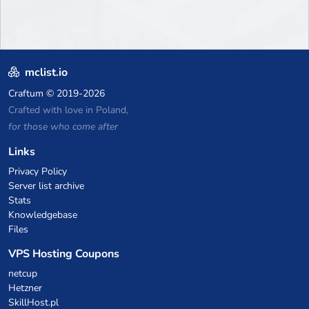
mclist.io
Craftum
© 2019-2026
Crafted with love in Poland,
for those who come after
Links
Privacy Policy
Server list archive
Stats
Knowledgebase
Files
VPS Hosting Coupons
netcup
Hetzner
SkillHost.pl