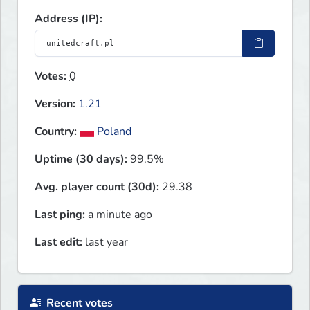
Address (IP):
Votes:
0
Version:
1.21
Country:
Poland
Uptime (30 days):
99.5%
Avg. player count (30d):
29.38
Last ping:
a minute ago
Last edit:
last year
Recent votes