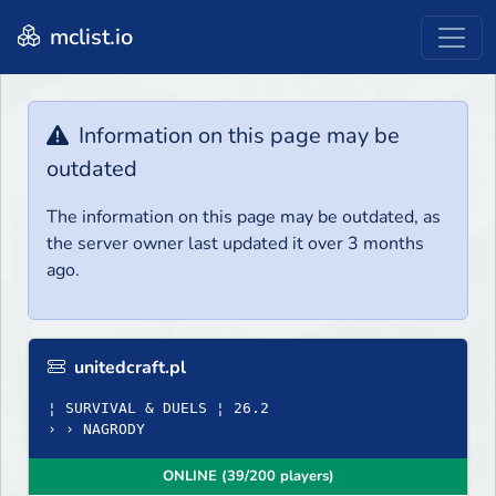
mclist.io
Information on this page may be
outdated
The information on this page may be outdated, as
the server owner last updated it over 3 months
ago.
unitedcraft.pl
¦ SURVIVAL & DUELS ¦ 26.2
› › NAGRODY
ONLINE (39/200 players)