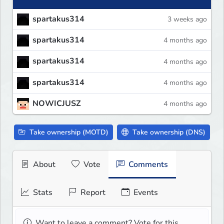
spartakus314
3 weeks ago
spartakus314
4 months ago
spartakus314
4 months ago
spartakus314
4 months ago
NOWICJUSZ
4 months ago
Take ownership (MOTD)
Take ownership (DNS)
About
Vote
Comments
Stats
Report
Events
Want to leave a comment? Vote for this