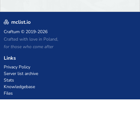
mclist.io
Craftum
© 2019-2026
Crafted with love in Poland,
for those who come after
Links
Privacy Policy
Server list archive
Stats
Knowledgebase
Files
VPS Hosting Coupons
netcup
Hetzner
SkillHost.pl
Minecraft Hosting Coupons