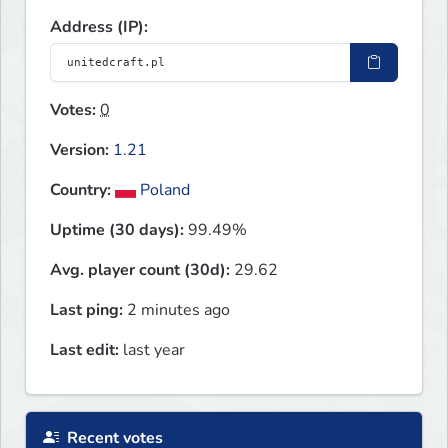
Address (IP):
Votes:
0
Version:
1.21
Country:
Poland
Uptime (30 days):
99.49%
Avg. player count (30d):
29.62
Last ping:
2 minutes ago
Last edit:
last year
Recent votes