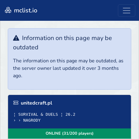
mclist.io
Information on this page may be
outdated
The information on this page may be outdated, as
the server owner last updated it over 3 months
ago.
unitedcraft.pl
¦ SURVIVAL & DUELS ¦ 26.2
› › NAGRODY
ONLINE (31/200 players)