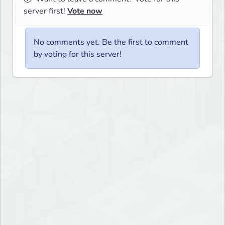
server first!
Vote now
No comments yet. Be the first to comment
by voting for this server!