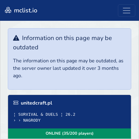
mclist.io
Information on this page may be
outdated
The information on this page may be outdated, as
the server owner last updated it over 3 months
ago.
unitedcraft.pl
¦ SURVIVAL & DUELS ¦ 26.2
› › NAGRODY
ONLINE (35/200 players)