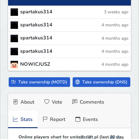
spartakus314
3 weeks ago
spartakus314
4 months ago
spartakus314
4 months ago
spartakus314
4 months ago
NOWICJUSZ
4 months ago
Take ownership (MOTD)
Take ownership (DNS)
About
Vote
Comments
Stats
Report
Events
Online players chart for unitedcraft.pl (last 30 days)