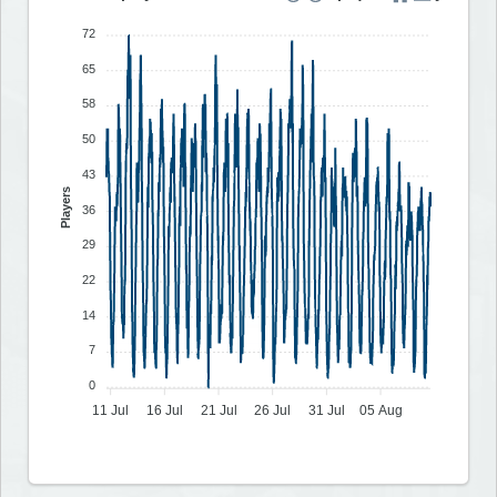
72
65
58
50
43
Players
36
29
22
14
7
0
11 Jul
16 Jul
21 Jul
26 Jul
31 Jul
05 Aug