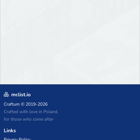
mclist.io
Craftum
© 2019-2026
Crafted with love in Poland,
for those who come after
Links
Privacy Policy