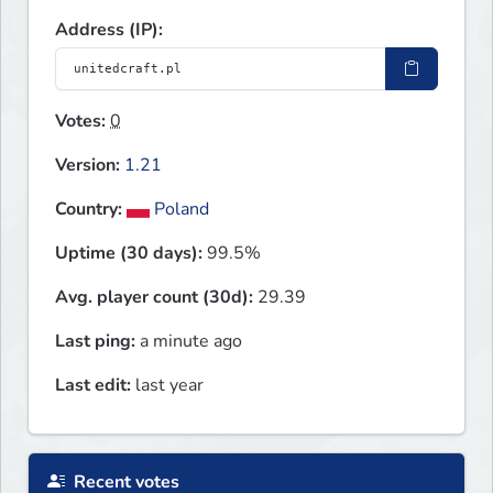
Address (IP):
Votes:
0
Version:
1.21
Country:
Poland
Uptime (30 days):
99.5%
Avg. player count (30d):
29.39
Last ping:
a minute ago
Last edit:
last year
Recent votes