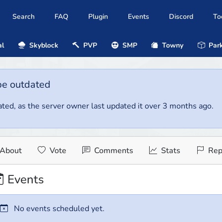
Search
FAQ
Plugin
Events
Discord
To
al
Skyblock
PVP
SMP
Towny
Park
be outdated
ted, as the server owner last updated it over 3 months ago.
About
Vote
Comments
Stats
Rep
Events
No events scheduled yet.