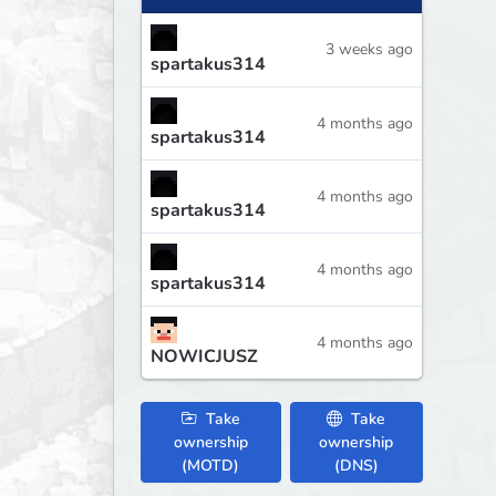
3 weeks ago
spartakus314
4 months ago
spartakus314
4 months ago
spartakus314
4 months ago
spartakus314
4 months ago
NOWICJUSZ
Take
Take
ownership
ownership
(MOTD)
(DNS)