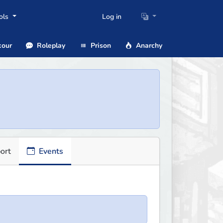
ols
Log in
our
Roleplay
Prison
Anarchy
ort
Events