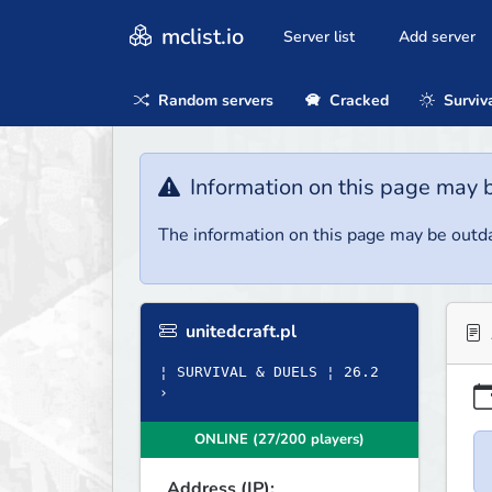
mclist.io
Server list
Add server
Random servers
Cracked
Surviv
Information on this page may 
The information on this page may be outda
unitedcraft.pl
¦ SURVIVAL & DUELS ¦ 26.2
›
ONLINE (27/200 players)
Address (IP):