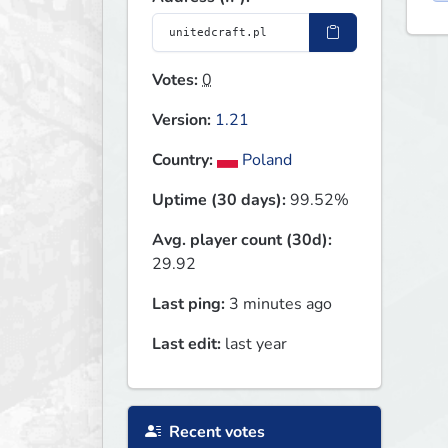
Votes:
0
Version:
1.21
Country:
Poland
Uptime (30 days):
99.52%
Avg. player count (30d):
29.92
Last ping:
3 minutes ago
Last edit:
last year
Recent votes