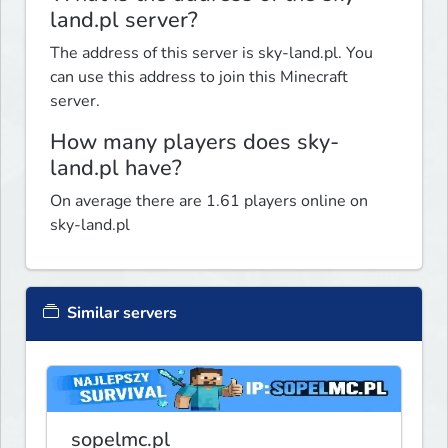
land.pl server?
The address of this server is sky-land.pl. You
can use this address to join this Minecraft
server.
How many players does sky-
land.pl have?
On average there are 1.61 players online on
sky-land.pl
Similar servers
sopelmc.pl