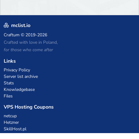
mclist.io
Craftum
© 2019-2026
Crafted with love in Poland,
for those who come after
Links
Privacy Policy
Server list archive
Stats
Knowledgebase
Files
VPS Hosting Coupons
netcup
Hetzner
SkillHost.pl