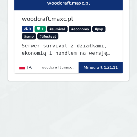
woodcraft.maxc.pl
woodcraft.maxc.pl
0
1
#survival
#economy
#pvp
#smp
#lifesteal
Serwer survival z działkami,
ekonomią i handlem na wersję
1.8 - 26.1.1. Rekru ON
IP:
Minecraft 1.21.11