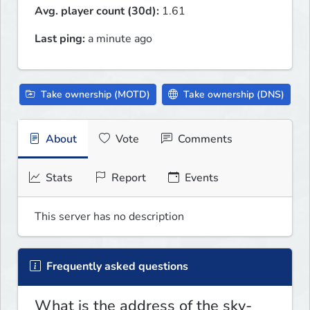
Avg. player count (30d):
1.61
Last ping:
a minute ago
Take ownership (MOTD)
Take ownership (DNS)
About
Vote
Comments
Stats
Report
Events
This server has no description
Frequently asked questions
What is the address of the sky-