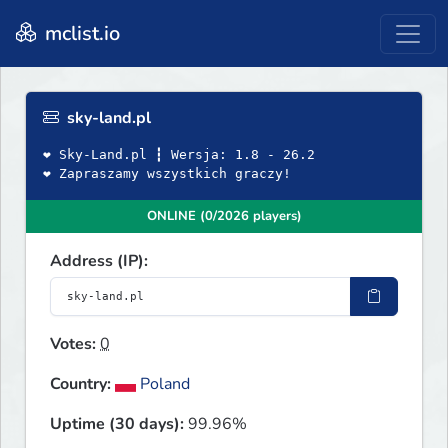
mclist.io
sky-land.pl
❤ Sky-Land.pl ┇ Wersja: 1.8 - 26.2
❤ Zapraszamy wszystkich graczy!
ONLINE (0/2026 players)
Address (IP):
Votes:
0
Country:
Poland
Uptime (30 days):
99.96%