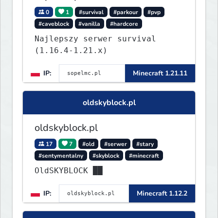
0
1
#survival
#parkour
#pvp
#caveblock
#vanilla
#hardcore
Najlepszy serwer survival
(1.16.4-1.21.x)
IP:
Minecraft 1.21.11
oldskyblock.pl
oldskyblock.pl
17
7
#old
#serwer
#stary
#sentymentalny
#skyblock
#minecraft
OldSKYBLOCK ██
IP:
Minecraft 1.12.2