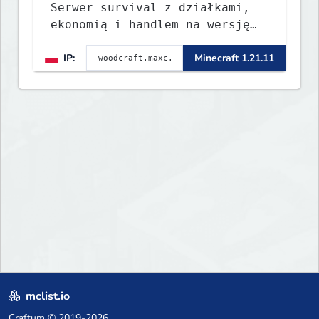
Serwer survival z działkami,
ekonomią i handlem na wersję
1.8 - 26.1.1. Rekru ON
IP:
Minecraft 1.21.11
mclist.io
Craftum
© 2019-2026