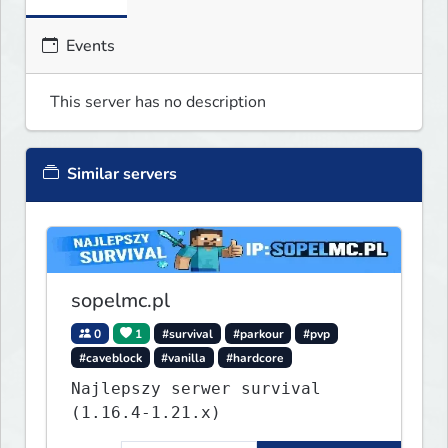
Events
This server has no description
Similar servers
sopelmc.pl
0
1
#survival
#parkour
#pvp
#caveblock
#vanilla
#hardcore
Najlepszy serwer survival
(1.16.4-1.21.x)