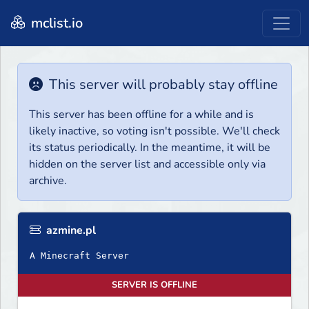
mclist.io
This server will probably stay offline
This server has been offline for a while and is
likely inactive, so voting isn't possible. We'll check
its status periodically. In the meantime, it will be
hidden on the server list and accessible only via
archive.
azmine.pl
A Minecraft Server
SERVER IS OFFLINE