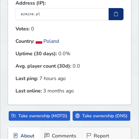
Address (IP):
Votes:
0
Country:
Poland
Uptime (30 days):
0.0%
Avg. player count (30d):
0.0
Last ping:
7 hours ago
Last online:
3 months ago
Take ownership (MOTD)
Take ownership (DNS)
About
Comments
Report