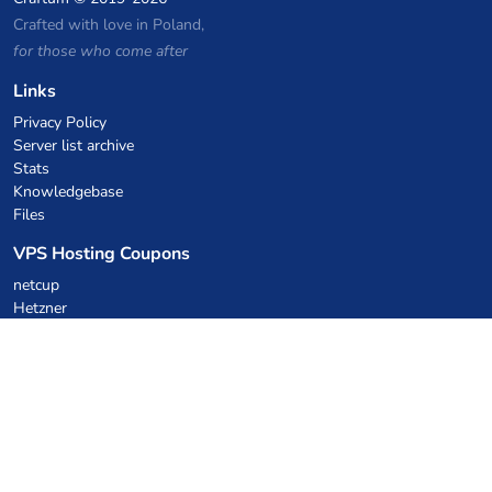
Crafted with love in Poland,
for those who come after
Links
Privacy Policy
Server list archive
Stats
Knowledgebase
Files
VPS Hosting Coupons
netcup
Hetzner
SkillHost.pl
Minecraft Hosting Coupons
Craftserve
IceHost.pl
AI Coupons