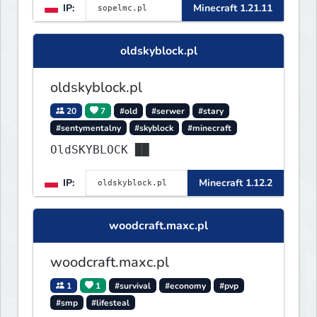
IP:
Minecraft 1.21.11
oldskyblock.pl
oldskyblock.pl
20
7
#old
#serwer
#stary
#sentymentalny
#skyblock
#minecraft
OldSKYBLOCK ██
IP:
Minecraft 1.12.2
woodcraft.maxc.pl
woodcraft.maxc.pl
1
1
#survival
#economy
#pvp
#smp
#lifesteal