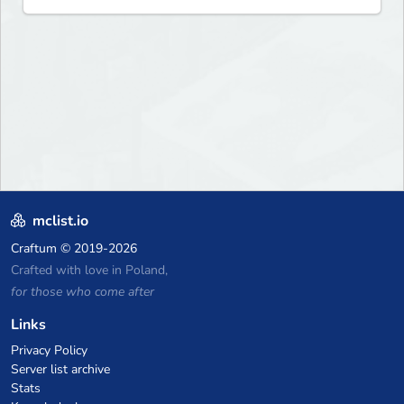
mclist.io
Craftum
© 2019-2026
Crafted with love in Poland,
for those who come after
Links
Privacy Policy
Server list archive
Stats