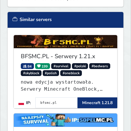
Similar servers
BFSMC.PL - Serwery 1.21.x
84
199
#survival
#polski
#bedwars
#skyblock
#polish
#oneblock
nowa edycja wystartowała.
Serwery Minecraft OneBlock,
Survival, SkyBlock, Duels,
IP:
Minecraft 1.21.8
RealLife, PVP, BedWars, kitpvp