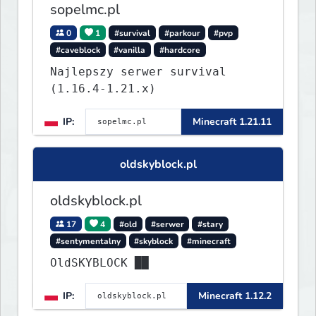
sopelmc.pl
0
1
#survival
#parkour
#pvp
#caveblock
#vanilla
#hardcore
Najlepszy serwer survival
(1.16.4-1.21.x)
IP:
Minecraft 1.21.11
oldskyblock.pl
oldskyblock.pl
17
4
#old
#serwer
#stary
#sentymentalny
#skyblock
#minecraft
OldSKYBLOCK ██
IP:
Minecraft 1.12.2