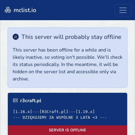
mclist.io
This server will probably stay offline
This server has been offline for a while and is
likely inactive, so voting isn't possible. We'll check
its status periodically. In the meantime, it will be
hidden on the server list and accessible only via
archive.
r3craft.pl
[1.16.x]---[R3Craft.pl]---[1.19.x]
--- DZIĘKUJEMY ZA WSPÓLNE 3 LATA <3 ---
SERVER IS OFFLINE