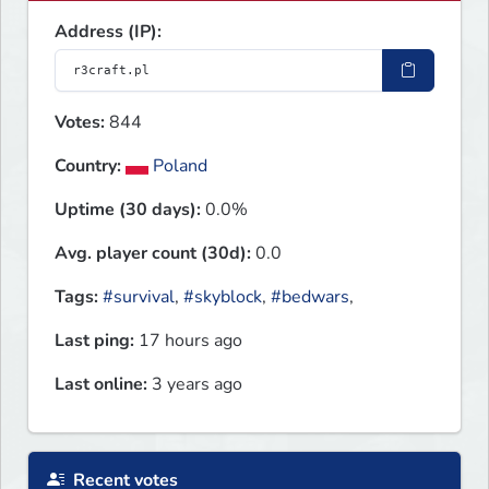
Address (IP):
Votes:
844
Country:
Poland
Uptime (30 days):
0.0%
Avg. player count (30d):
0.0
Tags:
#survival
,
#skyblock
,
#bedwars
,
Last ping:
17 hours ago
Last online:
3 years ago
Recent votes