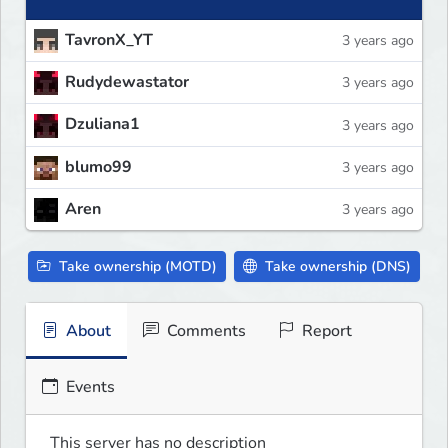
TavronX_YT
3 years ago
Rudydewastator
3 years ago
Dzuliana1
3 years ago
blumo99
3 years ago
Aren
3 years ago
Take ownership (MOTD)
Take ownership (DNS)
About
Comments
Report
Events
This server has no description