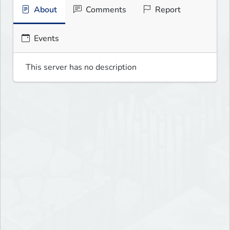
About
Comments
Report
Events
This server has no description