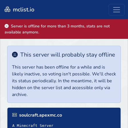
mclist.io
Server is offline for more than 3 months, stats are not
available anymore.
This server will probably stay offline
This server has been offline for a while and is
likely inactive, so voting isn't possible. We'll check
its status periodically. In the meantime, it will be
hidden on the server list and accessible only via
archive.
soulcraft.apexmc.co
A Minecraft Server