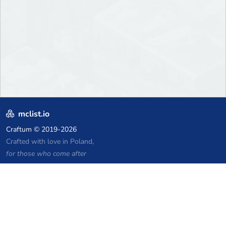
mclist.io
Craftum
© 2019-2026
Crafted with love in Poland,
for those who come after
Links
Privacy Policy
Server list archive
Stats
Knowledgebase