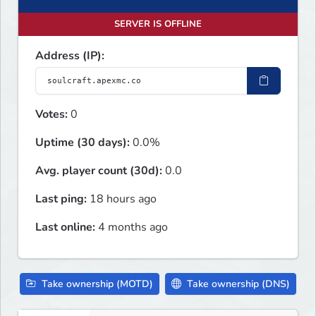
SERVER IS OFFLINE
Address (IP):
Votes:
0
Uptime (30 days):
0.0%
Avg. player count (30d):
0.0
Last ping:
18 hours ago
Last online:
4 months ago
Take ownership (MOTD)
Take ownership (DNS)