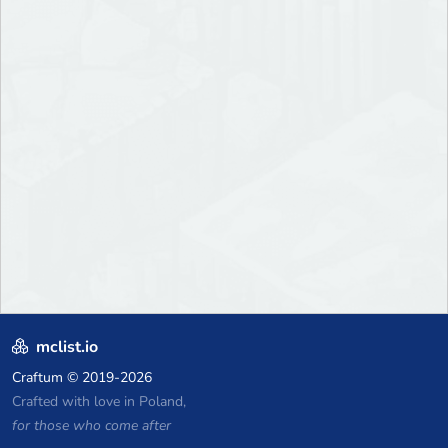
mclist.io
Craftum
© 2019-2026
Crafted with love in Poland,
for those who come after