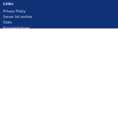
Links
Privacy Policy
Server list archive
Stats
Knowledgebase
Files
VPS Hosting Coupons
netcup
Hetzner
SkillHost.pl
Minecraft Hosting Coupons
Craftserve
IceHost.pl
AI Coupons
z.ai
MiniMax