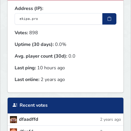
Address (IP):
Votes:
898
Uptime (30 days):
0.0%
Avg. player count (30d):
0.0
Last ping:
10 hours ago
Last online:
2 years ago
Recent votes
dfaadffd
2 years ago