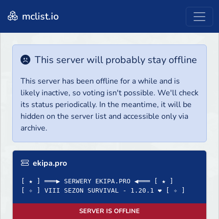
mclist.io
This server will probably stay offline
This server has been offline for a while and is
likely inactive, so voting isn't possible. We'll check
its status periodically. In the meantime, it will be
hidden on the server list and accessible only via
archive.
ekipa.pro
[ ★ ] ═══▶ SERWERY EKIPA.PRO ◀═══ [ ★ ]
[ ✧ ] VIII SEZON SURVIVAL - 1.20.1 ❤ [ ✧ ]
SERVER IS OFFLINE