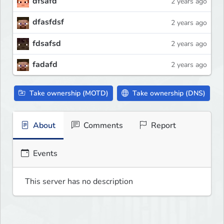
dfsafd
2 years ago
dfasfdsf
2 years ago
fdsafsd
2 years ago
fadafd
2 years ago
Take ownership (MOTD)
Take ownership (DNS)
About
Comments
Report
Events
This server has no description