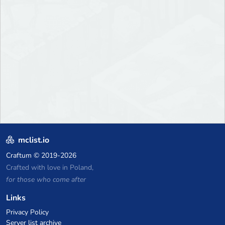
mclist.io
Craftum
© 2019-2026
Crafted with love in Poland,
for those who come after
Links
Privacy Policy
Server list archive