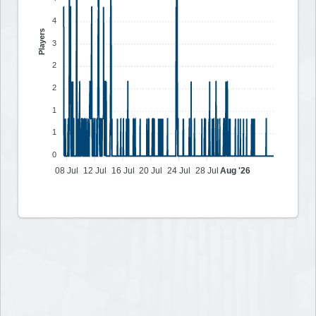
4
Players
3
2
2
1
1
0
08 Jul
12 Jul
16 Jul
20 Jul
24 Jul
28 Jul
Aug '26