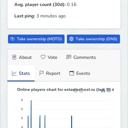
Avg. player count (30d):
0.16
Last ping:
3 minutes ago
Take ownership (MOTD)
Take ownership (DNS)
About
Vote
Comments
Stats
Report
Events
Online players chart for estamonhost.ru (last 30 days)
6
5
5
4