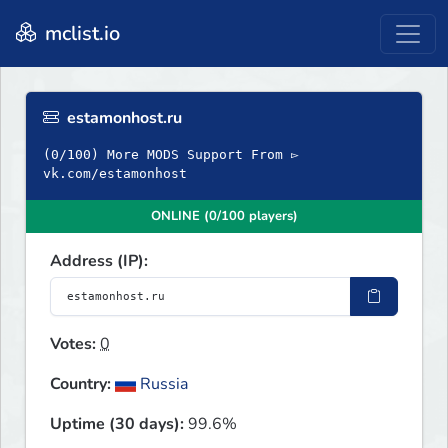
mclist.io
estamonhost.ru
(0/100) More MODS Support From ▻
vk.com/estamonhost
ONLINE (0/100 players)
Address (IP):
Votes:
0
Country:
Russia
Uptime (30 days):
99.6%