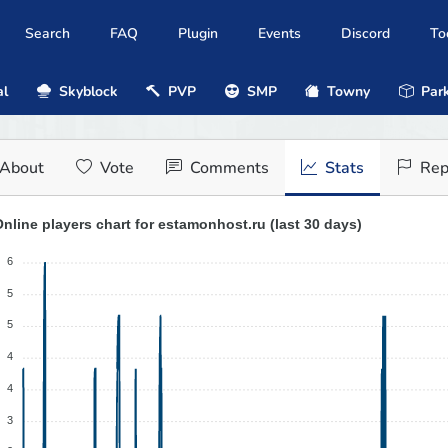
Search
FAQ
Plugin
Events
Discord
To
al
Skyblock
PVP
SMP
Towny
Park
About
Vote
Comments
Stats
Rep
nline players chart for estamonhost.ru (last 30 days)
6
5
5
4
4
3