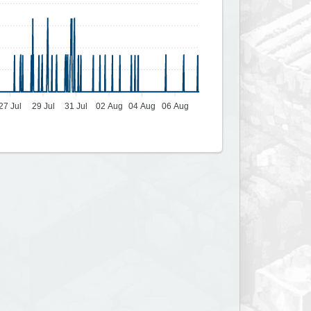
27 Jul
29 Jul
31 Jul
02 Aug
04 Aug
06 Aug