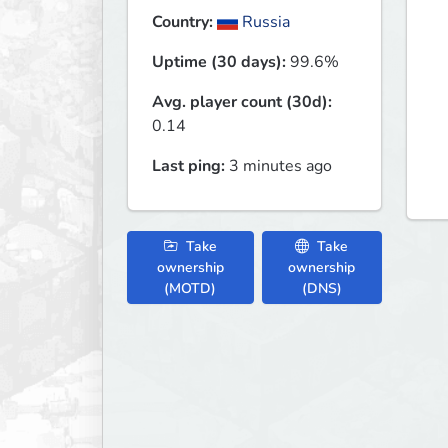
Country:
Russia
Uptime (30 days):
99.6%
Avg. player count (30d):
0.14
Last ping:
3 minutes ago
Take
Take
ownership
ownership
(MOTD)
(DNS)