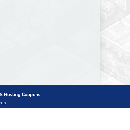
S Hosting Coupons
cup
zner
llHost.pl