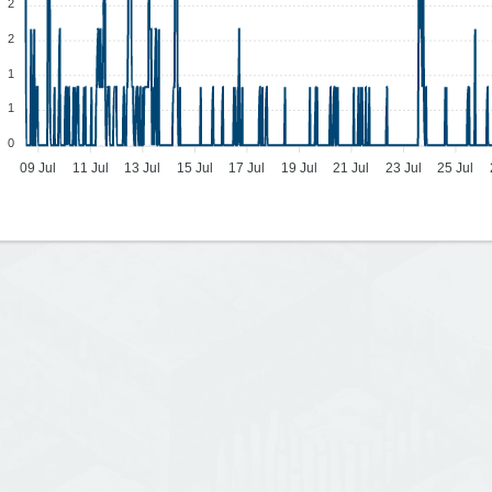
2
2
1
1
0
09 Jul
11 Jul
13 Jul
15 Jul
17 Jul
19 Jul
21 Jul
23 Jul
25 Jul