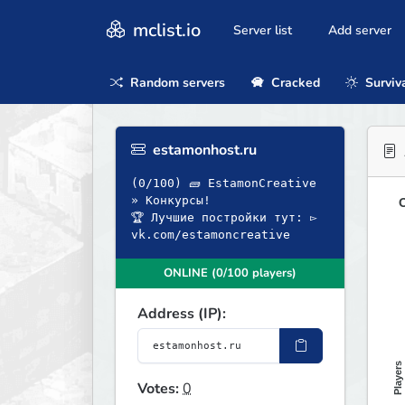
mclist.io
Server list
Add server
Random servers
Cracked
Surviv
estamonhost.ru
(0/100) 🧱 EstamonCreative
» Конкурсы!
O
🏆 Лучшие постройки тут: ▻
vk.com/estamoncreative
ONLINE (0/100 players)
Address (IP):
Players
Votes:
0