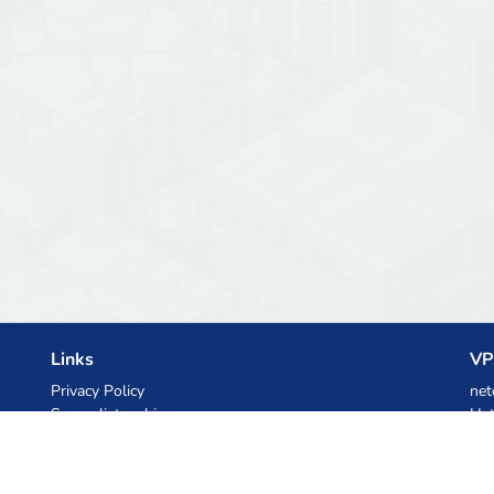
Links
VP
Privacy Policy
net
Server list archive
Het
Stats
Ski
Knowledgebase
Files