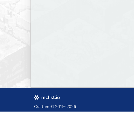
mclist.io
Craftum
© 2019-2026
Crafted with love in Poland,
for those who come after