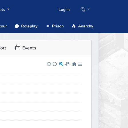
ols
Log in
our
Roleplay
Prison
Anarchy
ort
Events