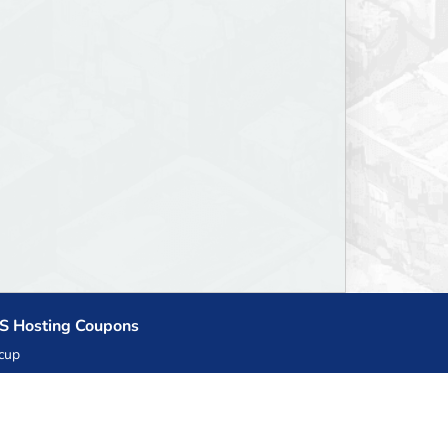
S Hosting Coupons
cup
zner
llHost.pl