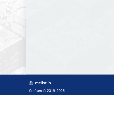
mclist.io
Craftum
© 2019-2026
Crafted with love in Poland,
for those who come after