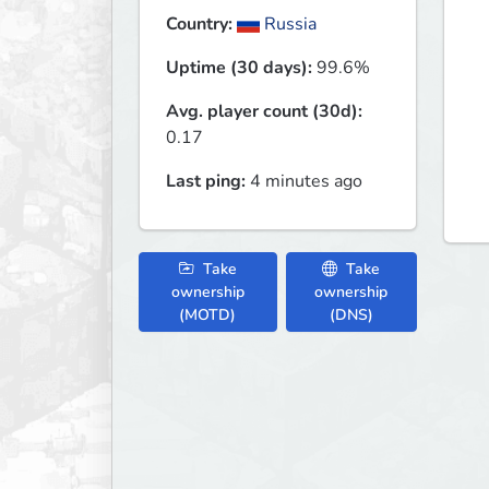
Country:
Russia
Uptime (30 days):
99.6%
Avg. player count (30d):
0.17
Last ping:
4 minutes ago
Take
Take
ownership
ownership
(MOTD)
(DNS)