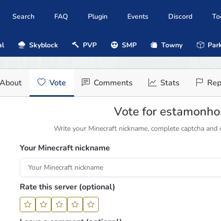
Search
FAQ
Plugin
Events
Discord
To
al
Skyblock
PVP
SMP
Towny
Park
About
Vote
Comments
Stats
Rep
Vote for estamonho
Write your Minecraft nickname, complete captcha and cl
Your Minecraft nickname
Rate this server (optional)