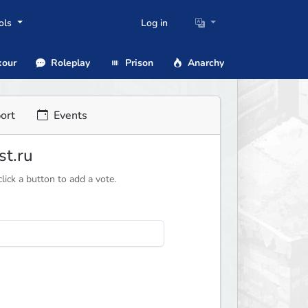
ols
Log in
our
Roleplay
Prison
Anarchy
ort
Events
st.ru
ick a button to add a vote.