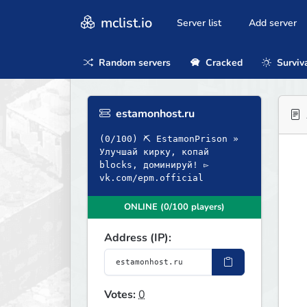
mclist.io
Server list
Add server
Random servers
Cracked
Surviv
estamonhost.ru
(0/100) ⛏ EstamonPrison »
Улучшай кирку, копай
blocks, доминируй! ▻
vk.com/epm.official
ONLINE (0/100 players)
Address (IP):
Votes:
0