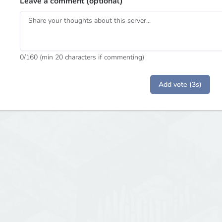
Leave a comment (optional)
0
/160 (min 20 characters if commenting)
Add vote (3s)