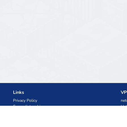
Links
VP
Privacy Policy
net
Server list archive
Het
Stats
Ski
Knowledgebase
Files