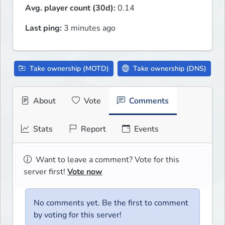
Avg. player count (30d):
0.14
Last ping:
3 minutes ago
Take ownership (MOTD)
Take ownership (DNS)
About
Vote
Comments
Stats
Report
Events
Want to leave a comment? Vote for this
server first!
Vote now
No comments yet. Be the first to comment
by voting for this server!