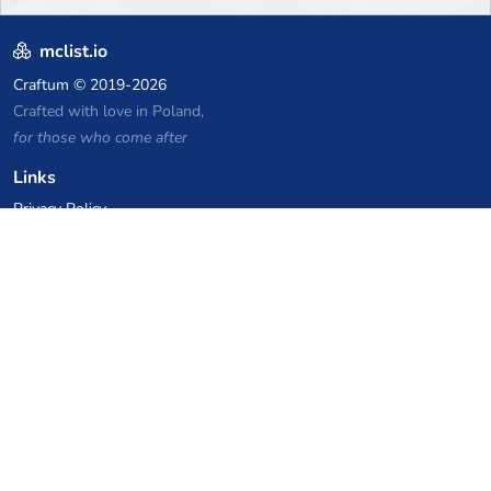
mclist.io
Craftum
© 2019-2026
Crafted with love in Poland,
for those who come after
Links
Privacy Policy
Server list archive
Stats
Knowledgebase
Files
VPS Hosting Coupons
netcup
Hetzner
SkillHost.pl
Minecraft Hosting Coupons
Craftserve