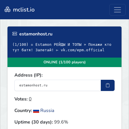
mclist.io
estamonhost.ru
(1/100) ☠ Estamon РЕЙДЫ И ТОПЫ » Покажи кто
тут батя! Залетай! ▻ vk.com/epm.official
ONLINE (1/100 players)
Address (IP):
Votes:
0
Country:
Russia
Uptime (30 days):
99.6%