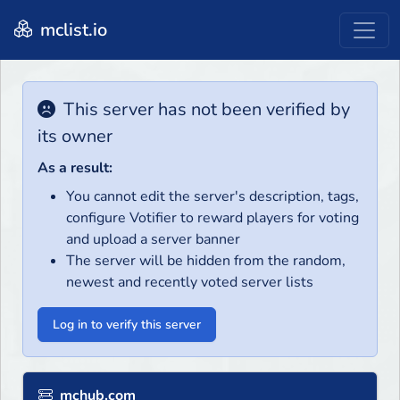
mclist.io
This server has not been verified by
its owner
As a result:
You cannot edit the server's description, tags,
configure Votifier to reward players for voting
and upload a server banner
The server will be hidden from the random,
newest and recently voted server lists
Log in to verify this server
mchub.com