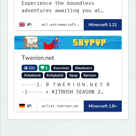
Experience the boundless
adventures awaiting you at
ExtremeCraft.net! Embark on a
IP:
Minecraft 1.21
journey through a plethora of
exhilarating game modes,
blending both timeless
classics and innovative new
experiences seamlessly.
Twerion.net
131
3
#survival
#bedwars
#skyblock
#citybuild
#pvp
#prison
-----[- 0 ＴＷＥＲＩＯＮ.ＮＥＴ 0
-]----- ✈ KITRUSH SEASON 2
RELEASE ✈ 1d, 9h, 13m
IP:
Minecraft 1.8+