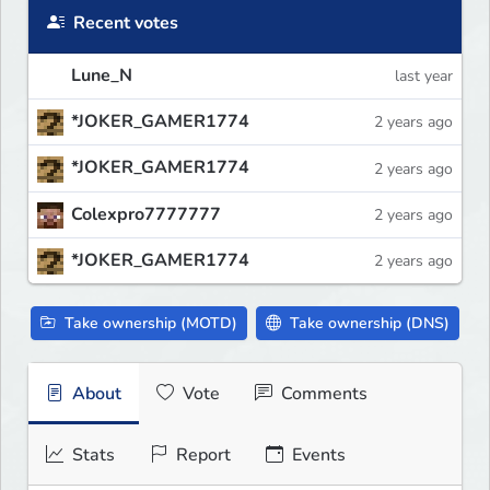
Recent votes
Lune_N
last year
*JOKER_GAMER1774
2 years ago
*JOKER_GAMER1774
2 years ago
Colexpro7777777
2 years ago
*JOKER_GAMER1774
2 years ago
Take ownership (MOTD)
Take ownership (DNS)
About
Vote
Comments
Stats
Report
Events