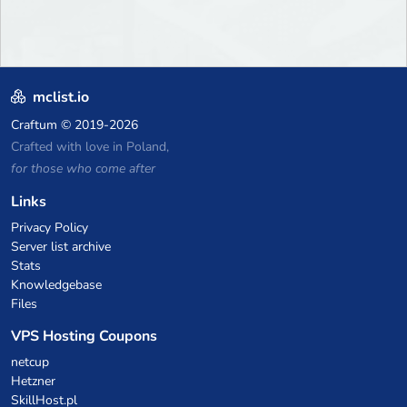
mclist.io
Craftum
© 2019-2026
Crafted with love in Poland,
for those who come after
Links
Privacy Policy
Server list archive
Stats
Knowledgebase
Files
VPS Hosting Coupons
netcup
Hetzner
SkillHost.pl