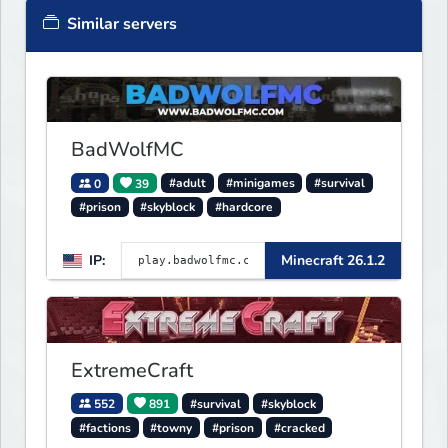
Similar servers
BadWolfMC
0
39
#adult
#minigames
#survival
#prison
#skyblock
#hardcore
IP:
Minecraft 26.1.2
ExtremeCraft
552
891
#survival
#skyblock
#factions
#towny
#prison
#cracked