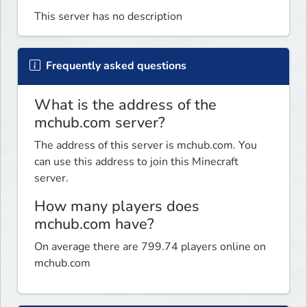
This server has no description
Frequently asked questions
What is the address of the
mchub.com server?
The address of this server is mchub.com. You
can use this address to join this Minecraft
server.
How many players does
mchub.com have?
On average there are 799.74 players online on
mchub.com