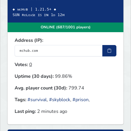
◆ ᴍᴄʜᴜʙ | 1.21.5+ ◆
SUN ʀᴇʟᴇᴀꜱᴇ ɪꜱ ɪɴ 1ᴅ 12ʜ
ONLINE (687/1001 players)
Address (IP):
Votes:
0
Uptime (30 days):
99.86%
Avg. player count (30d):
799.74
Tags:
#survival
,
#skyblock
,
#prison
,
Last ping:
2 minutes ago