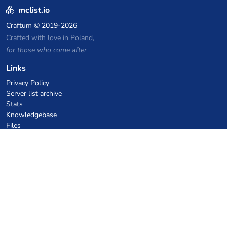
mclist.io
Craftum
© 2019-2026
Crafted with love in Poland,
for those who come after
Links
Privacy Policy
Server list archive
Stats
Knowledgebase
Files
VPS Hosting Coupons
netcup
Hetzner
SkillHost.pl
Minecraft Hosting Coupons
Craftserve
IceHost.pl