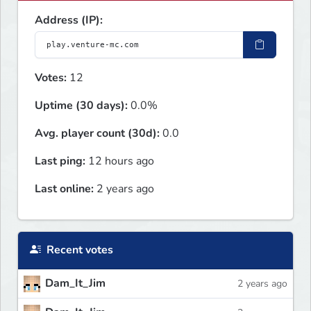
Address (IP):
Votes:
12
Uptime (30 days):
0.0%
Avg. player count (30d):
0.0
Last ping:
12 hours ago
Last online:
2 years ago
Recent votes
Dam_It_Jim
2 years ago