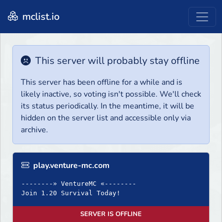
mclist.io
This server will probably stay offline
This server has been offline for a while and is
likely inactive, so voting isn't possible. We'll check
its status periodically. In the meantime, it will be
hidden on the server list and accessible only via
archive.
play.venture-mc.com
--------» VentureMC «--------
Join 1.20 Survival Today!
SERVER IS OFFLINE