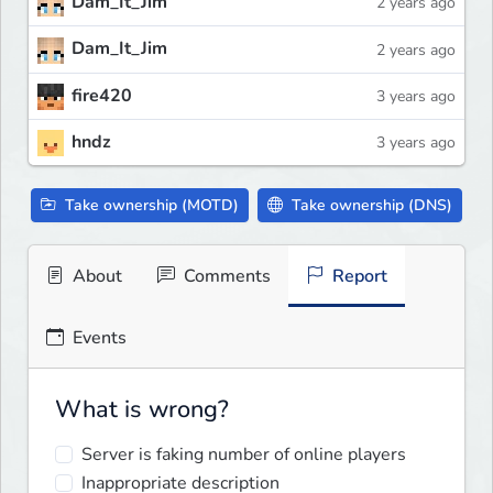
Dam_It_Jim
2 years ago
Dam_It_Jim
2 years ago
fire420
3 years ago
hndz
3 years ago
Take ownership (MOTD)
Take ownership (DNS)
About
Comments
Report
Events
What is wrong?
Server is faking number of online players
Inappropriate description