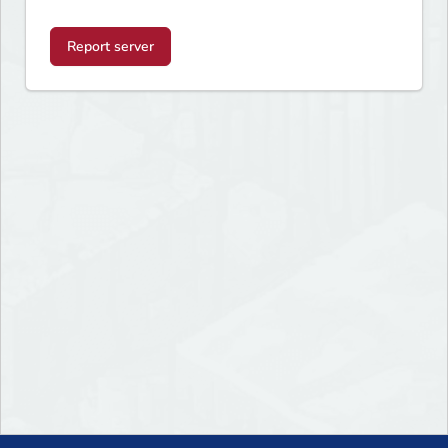
Report server