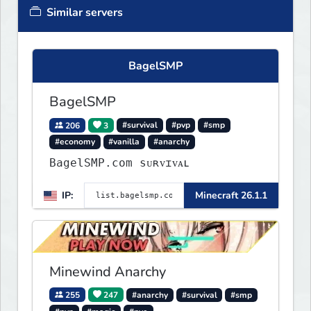
Similar servers
BagelSMP
BagelSMP
206
3
#survival
#pvp
#smp
#economy
#vanilla
#anarchy
BagelSMP.com ѕᴜʀᴠɪᴠᴀʟ
IP:
Minecraft 26.1.1
Minewind Anarchy
255
247
#anarchy
#survival
#smp