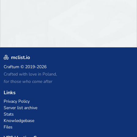
mclist.io
Craftum
© 2019-2026
Crafted with love in Poland,
for those who come after
Links
Privacy Policy
Server list archive
Stats
Knowledgebase
Files