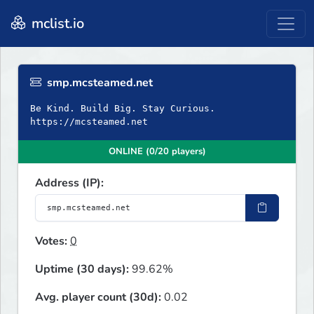
mclist.io
smp.mcsteamed.net
Be Kind. Build Big. Stay Curious.
https://mcsteamed.net
ONLINE (0/20 players)
Address (IP):
Votes:
0
Uptime (30 days):
99.62%
Avg. player count (30d):
0.02