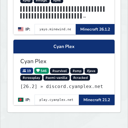
#pvp
#magic
#pve
▌▌▌▌▌▌▌▌▌▌▌▌▌▌▌▌▌▌▌▌▌▌▌▌▌▌▌▌▌▌
▌▌▌▌▌▌▌▌▌▌▌▌▌▌▌▌▌▌▌▌▌▌
▌▌▌▌▌▌▌▌▌▌▌▌▌▌▌▌▌▌▌▌▌▌▌▌▌▌▌▌MI
IP:
Minecraft 26.1.2
NEWIND▌▌▌▌▌▌▌▌▌▌▌▌▌▌▌▌
Cyan Plex
Cyan Plex
19
546
#survival
#smp
#java
#crossplay
#semi-vanilla
#cracked
[26.2] » discord.cyanplex.net
IP:
Minecraft 21.2