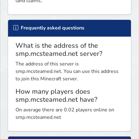
land claims, 
Frequently asked questions
What is the address of the
smp.mcsteamed.net server?
The address of this server is
smp.mcsteamed.net. You can use this address
to join this Minecraft server.
How many players does
smp.mcsteamed.net have?
On average there are 0.02 players online on
smp.mcsteamed.net