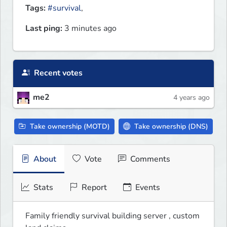
Tags:
#survival
,
Last ping:
3 minutes ago
Recent votes
me2
4 years ago
Take ownership (MOTD)
Take ownership (DNS)
About
Vote
Comments
Stats
Report
Events
Family friendly survival building server , custom 