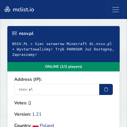
mclist.io
nssv.pl
NSSV.PL » Siec serwerow Minecraft dc.nssv.pl
» Wystartowaliśmy! Tryb PARKOUR Już Dostępny,
Zapraszamy!
ONLINE (1/2 players)
Address (IP):
Votes:
0
Version:
1.21
Country:
Poland