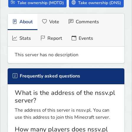
Take ownership (MOTD)
Take ownership (DNS)
About
Vote
Comments
Stats
Report
Events
This server has no description
Frequently asked questions
What is the address of the nssv.pl
server?
The address of this server is nssv.pl. You can
use this address to join this Minecraft server.
How many players does nssv.pl