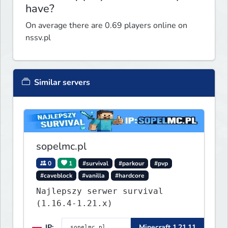
have?
On average there are 0.69 players online on
nssv.pl
Similar servers
sopelmc.pl
0
1
#survival
#parkour
#pvp
#caveblock
#vanilla
#hardcore
Najlepszy serwer survival
(1.16.4-1.21.x)
IP:
Minecraft 1.21.11