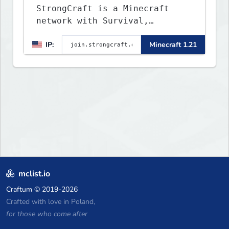
StrongCraft is a Minecraft
network with Survival,
Creative, Skyblock, Prison,
IP:
Minecraft 1.21
Towny, PvP, LifeSteal, Events,
and more. Pick a server and
start playing.
mclist.io
Craftum
© 2019-2026
Crafted with love in Poland,
for those who come after