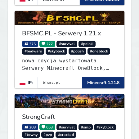
BFSMC.PL - Serwery 1.21.x
375
227
#survival
#polski
#bedwars
#skyblock
#polish
#oneblock
nowa edycja wystartowała.
Serwery Minecraft OneBlock,
Survival, SkyBlock, Duels,
IP:
Minecraft 1.21.8
RealLife, PVP, BedWars, kitpvp
StrongCraft
208
653
#survival
#smp
#skyblock
#towny
#pvp
#cracked