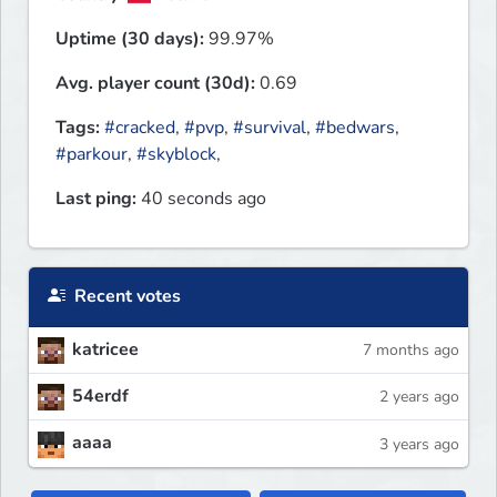
Uptime (30 days):
99.97%
Avg. player count (30d):
0.69
Tags:
#cracked
,
#pvp
,
#survival
,
#bedwars
,
#parkour
,
#skyblock
,
Last ping:
40 seconds ago
Recent votes
katricee
7 months ago
54erdf
2 years ago
aaaa
3 years ago