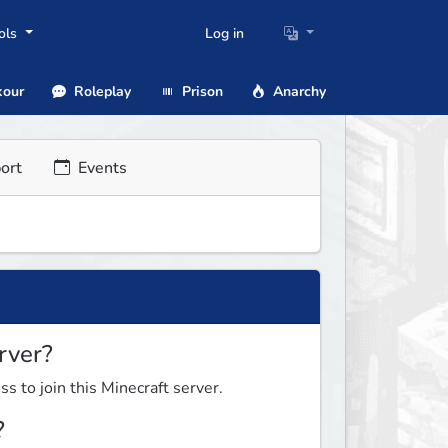
ols
Log in
our
Roleplay
Prison
Anarchy
ort
Events
rver?
ss to join this Minecraft server.
?