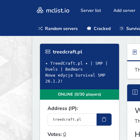
mclist.io
Server list
Add server
Random servers
Cracked
Surviv
treedcraft.pl
✦ TreedCraft.pl ✦ | SMP |
Th
Duels | BedWars
Nowa edycja Survival SMP
26.1.2!
ONLINE (0/30 players)
Address (IP):
W
Th
H
Votes:
0