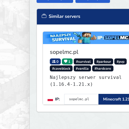
Similar servers
sopelmc.pl
0
1
#survival
#parkour
#pvp
#caveblock
#vanilla
#hardcore
Najlepszy serwer survival
(1.16.4-1.21.x)
IP:
Minecraft 1.2