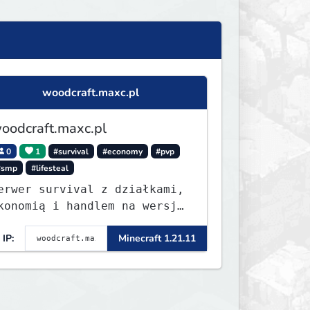
woodcraft.maxc.pl
oodcraft.maxc.pl
0
1
#survival
#economy
#pvp
#smp
#lifesteal
erwer survival z działkami,
konomią i handlem na wersję
.8 - 26.1.1. Rekru ON
IP:
Minecraft 1.21.11