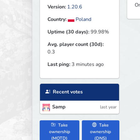
On
Version:
1.20.6
Country:
Poland
Uptime (30 days):
99.98%
Avg. player count (30d):
0.3
Last ping:
3 minutes ago
Recent votes
Samp
last year
Take
Take
ownership
ownership
(MOTD)
(DNS)