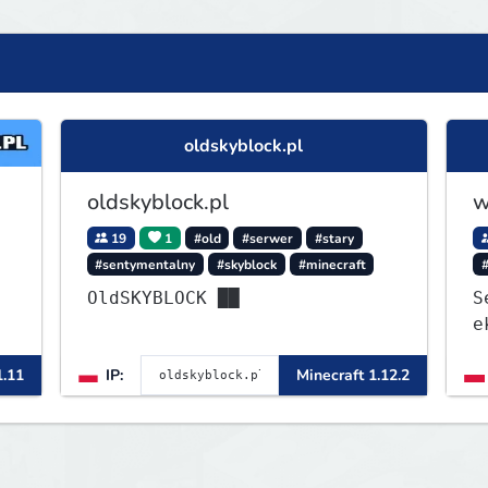
oldskyblock.pl
oldskyblock.pl
w
19
1
#old
#serwer
#stary
#sentymentalny
#skyblock
#minecraft
OldSKYBLOCK ██
S
e
1
1.11
IP:
Minecraft 1.12.2