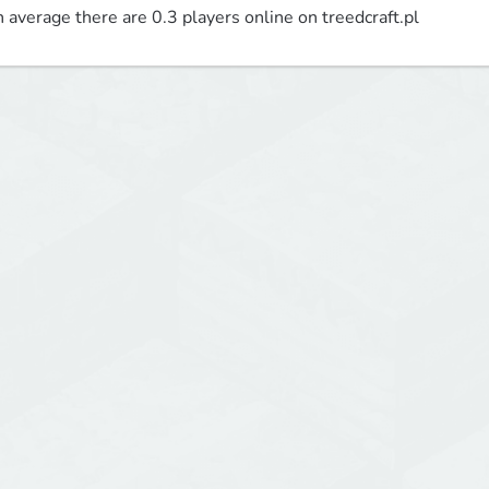
 average there are 0.3 players online on treedcraft.pl