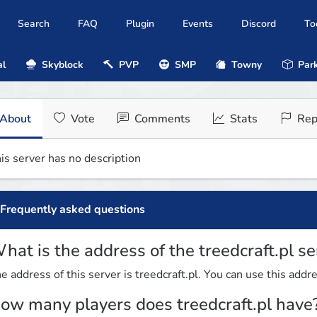
Search
FAQ
Plugin
Events
Discord
To
al
Skyblock
PVP
SMP
Towny
Park
About
Vote
Comments
Stats
Rep
is server has no description
Frequently asked questions
hat is the address of the treedcraft.pl se
e address of this server is treedcraft.pl. You can use this addre
ow many players does treedcraft.pl have