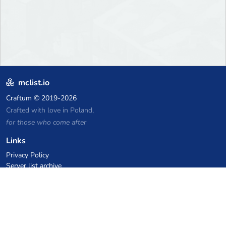
mclist.io
Craftum
© 2019-2026
Crafted with love in Poland,
for those who come after
Links
Privacy Policy
Server list archive
Stats
Knowledgebase
Files
VPS Hosting Coupons