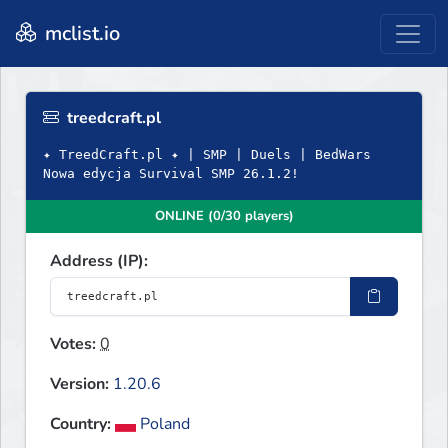
mclist.io
treedcraft.pl
✦ TreedCraft.pl ✦ | SMP | Duels | BedWars
Nowa edycja Survival SMP 26.1.2!
ONLINE (0/30 players)
Address (IP):
Votes:
0
Version:
1.20.6
Country:
Poland