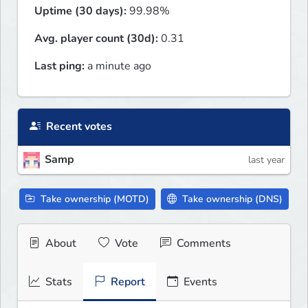
Uptime (30 days):
99.98%
Avg. player count (30d):
0.31
Last ping:
a minute ago
Recent votes
Samp
last year
Take ownership (MOTD)
Take ownership (DNS)
About
Vote
Comments
Stats
Report
Events