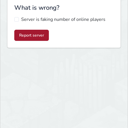
What is wrong?
Server is faking number of online players
Report server