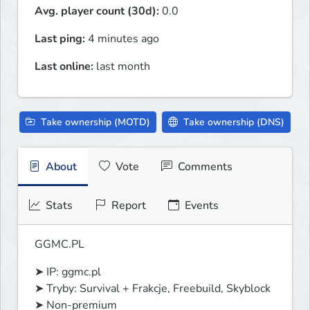
Avg. player count (30d):
0.0
Last ping:
4 minutes ago
Last online:
last month
Take ownership (MOTD)
Take ownership (DNS)
About
Vote
Comments
Stats
Report
Events
GGMC.PL
➤ IP: ggmc.pl

➤ Tryby: Survival + Frakcje, Freebuild, Skyblock

➤ Non-premium