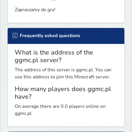
Zapraszamy do gry!
Frequently asked questions
What is the address of the
ggmc.pl server?
The address of this server is ggmc.pl. You can
use this address to join this Minecraft server.
How many players does ggmc.pl
have?
On average there are 0.0 players online on
ggmc.pl