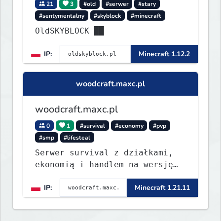
21
3
#old
#serwer
#stary
#sentymentalny
#skyblock
#minecraft
OldSKYBLOCK ██
IP:
Minecraft 1.12.2
woodcraft.maxc.pl
woodcraft.maxc.pl
0
1
#survival
#economy
#pvp
#smp
#lifesteal
Serwer survival z działkami,
ekonomią i handlem na wersję
1.8 - 26.1.1. Rekru ON
IP:
Minecraft 1.21.11