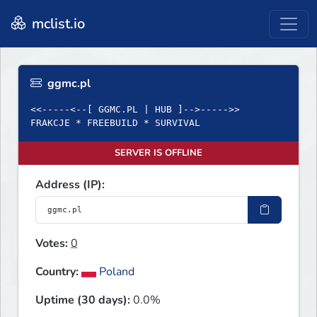
mclist.io
ggmc.pl
<<-----<--[ GGMC.PL | HUB ]-->----->>
FRAKCJE * FREEBUILD * SURVIVAL
SERVER IS OFFLINE
Address (IP):
Votes:
0
Country:
Poland
Uptime (30 days):
0.0%