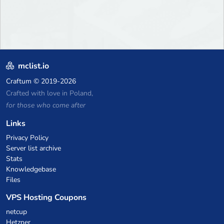
mclist.io
Craftum
© 2019-2026
Crafted with love in Poland,
for those who come after
Links
Privacy Policy
Server list archive
Stats
Knowledgebase
Files
VPS Hosting Coupons
netcup
Hetzner