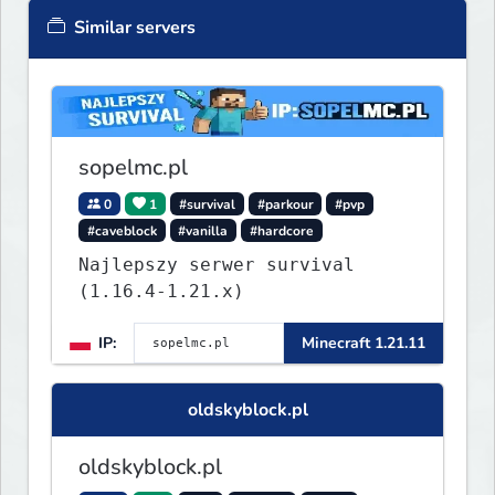
Similar servers
sopelmc.pl
0
1
#survival
#parkour
#pvp
#caveblock
#vanilla
#hardcore
Najlepszy serwer survival
(1.16.4-1.21.x)
IP:
Minecraft 1.21.11
oldskyblock.pl
oldskyblock.pl