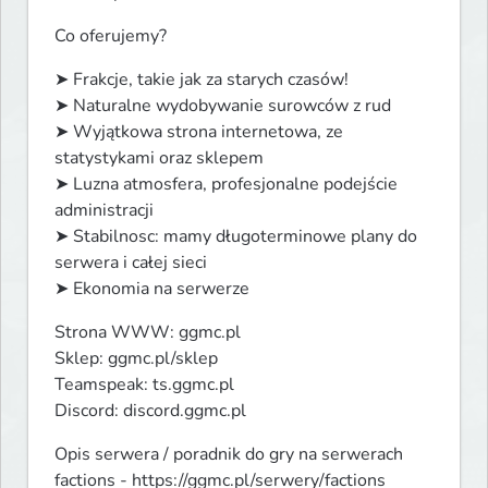
Co oferujemy?
➤ Frakcje, takie jak za starych czasów!

➤ Naturalne wydobywanie surowców z rud

➤ Wyjątkowa strona internetowa, ze 
statystykami oraz sklepem

➤ Luzna atmosfera, profesjonalne podejście 
administracji

➤ Stabilnosc: mamy długoterminowe plany do 
serwera i całej sieci

➤ Ekonomia na serwerze
Strona WWW: ggmc.pl

Sklep: ggmc.pl/sklep

Teamspeak: ts.ggmc.pl

Discord: discord.ggmc.pl
Opis serwera / poradnik do gry na serwerach 
factions - https://ggmc.pl/serwery/factions