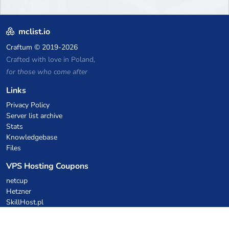
mclist.io
Craftum
© 2019-2026
Crafted with love in Poland,
for those who come after
Links
Privacy Policy
Server list archive
Stats
Knowledgebase
Files
VPS Hosting Coupons
netcup
Hetzner
SkillHost.pl
Minecraft Hosting Coupons