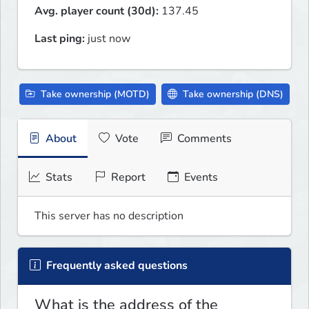
Avg. player count (30d):
137.45
Last ping:
just now
Take ownership (MOTD)
Take ownership (DNS)
About
Vote
Comments
Stats
Report
Events
This server has no description
Frequently asked questions
What is the address of the