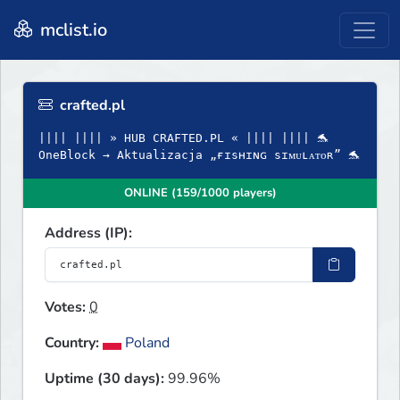
mclist.io
crafted.pl
|||| |||| » HUB CRAFTED.PL « |||| |||| 🐬
OneBlock → Aktualizacja „ғɪsʜɪɴɢ sɪᴍᴜʟᴀᴛᴏʀ” 🐬
ONLINE (159/1000 players)
Address (IP):
Votes:
0
Country:
Poland
Uptime (30 days):
99.96%