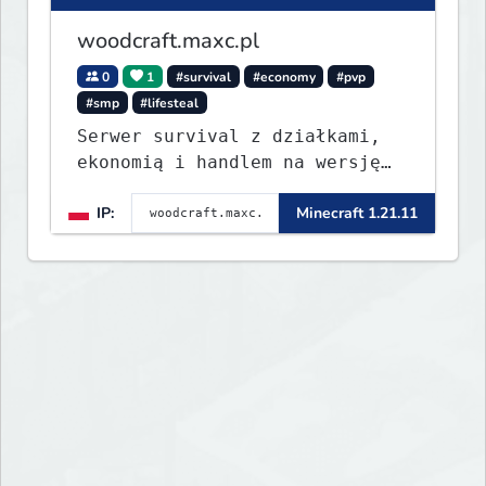
woodcraft.maxc.pl
0
1
#survival
#economy
#pvp
#smp
#lifesteal
Serwer survival z działkami,
ekonomią i handlem na wersję
1.8 - 26.1.1. Rekru ON
IP:
Minecraft 1.21.11