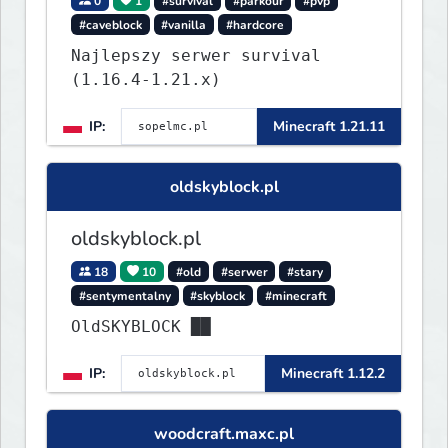
0
1
#survival
#parkour
#pvp
#caveblock
#vanilla
#hardcore
Najlepszy serwer survival
(1.16.4-1.21.x)
IP:
Minecraft 1.21.11
oldskyblock.pl
oldskyblock.pl
18
10
#old
#serwer
#stary
#sentymentalny
#skyblock
#minecraft
OldSKYBLOCK ██
IP:
Minecraft 1.12.2
woodcraft.maxc.pl