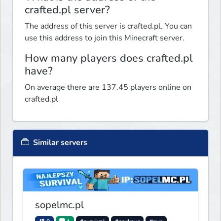
crafted.pl server?
The address of this server is crafted.pl. You can
use this address to join this Minecraft server.
How many players does crafted.pl
have?
On average there are 137.45 players online on
crafted.pl
Similar servers
sopelmc.pl