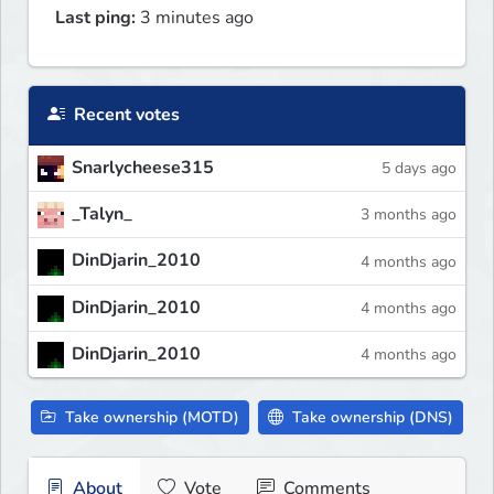
Last ping:
3 minutes ago
Recent votes
Snarlycheese315
5 days ago
_Talyn_
3 months ago
DinDjarin_2010
4 months ago
DinDjarin_2010
4 months ago
DinDjarin_2010
4 months ago
Take ownership (MOTD)
Take ownership (DNS)
About
Vote
Comments