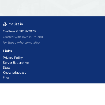
mclist.io
Craftum
© 2019-2026
Crafted with love in Poland,
for those who come after
Links
Privacy Policy
Server list archive
Stats
Knowledgebase
Files
VPS Hosting Coupons
netcup
Hetzner
SkillHost.pl