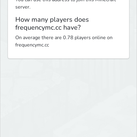
server.
How many players does
frequencymc.cc have?
On average there are 0.78 players online on
frequencymc.cc