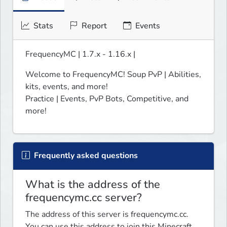
Stats
Report
Events
FrequencyMC | 1.7.x - 1.16.x |
Welcome to FrequencyMC! Soup PvP | Abilities, 
kits, events, and more! 

Practice | Events, PvP Bots, Competitive, and 
more!
Frequently asked questions
What is the address of the
frequencymc.cc server?
The address of this server is frequencymc.cc.
You can use this address to join this Minecraft