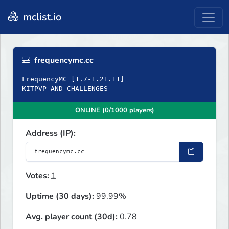
mclist.io
frequencymc.cc
FrequencyMC [1.7-1.21.11]
KITPVP AND CHALLENGES
ONLINE (0/1000 players)
Address (IP):
Votes:
1
Uptime (30 days):
99.99%
Avg. player count (30d):
0.78