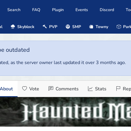
Search
FAQ
Plugin
Events
Discord
To
al
Skyblock
PVP
SMP
Towny
Park
be outdated
ted, as the server owner last updated it over 3 months ago.
About
Vote
Comments
Stats
Rep