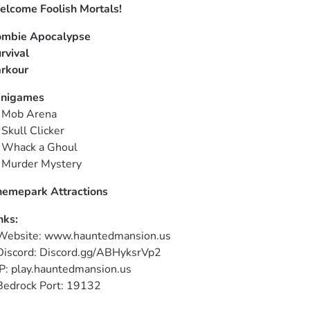
lcome Foolish Mortals!
mbie Apocalypse
rvival
rkour
inigames
  Mob Arena 

  Skull Clicker

  Whack a Ghoul

  Murder Mystery
emepark Attractions
nks:
Website: www.hauntedmansion.us

Discord: Discord.gg/ABHyksrVp2

IP: play.hauntedmansion.us

Bedrock Port: 19132