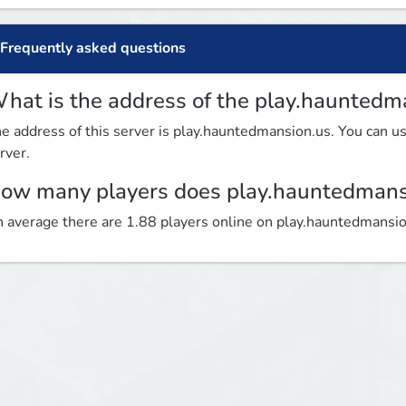
Frequently asked questions
hat is the address of the play.hauntedm
e address of this server is play.hauntedmansion.us. You can use
rver.
ow many players does play.hauntedmans
 average there are 1.88 players online on play.hauntedmansi