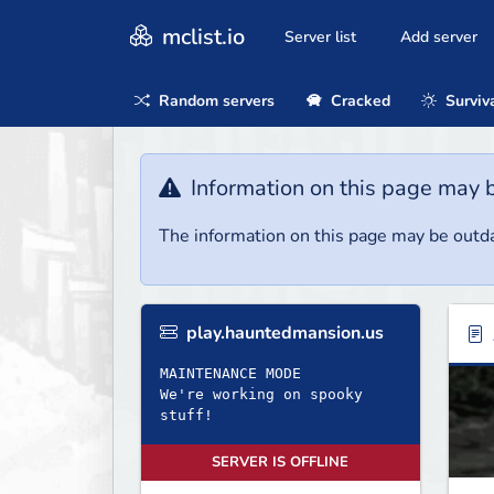
mclist.io
Server list
Add server
Random servers
Cracked
Surviv
Information on this page may 
The information on this page may be outda
play.hauntedmansion.us
MAINTENANCE MODE
We're working on spooky
stuff!
SERVER IS OFFLINE