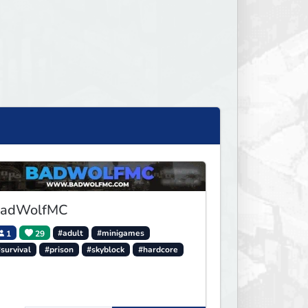
adWolfMC
1
29
#adult
#minigames
survival
#prison
#skyblock
#hardcore