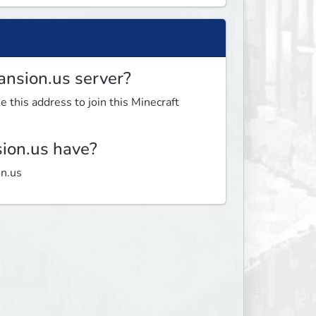
ansion.us server?
 this address to join this Minecraft
ion.us have?
on.us