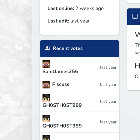
Last online:
2 weeks ago
Last edit:
last year
W
Th
Recent votes
se
H
last year
SaintJames256
On
Piscuss
last year
last year
GH0STH0ST999
last year
GH0STH0ST999