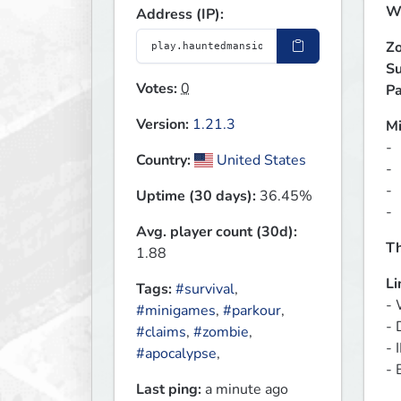
We
Address (IP):
Zo
Su
Votes:
0
Pa
Version:
1.21.3
M
- 
Country:
United States
- 
- 
Uptime (30 days):
36.45%
- 
Avg. player count (30d):
Th
1.88
Li
Tags:
#survival
,
- 
#minigames
,
#parkour
,
- 
#claims
,
#zombie
,
- 
#apocalypse
,
- 
Last ping:
a minute ago