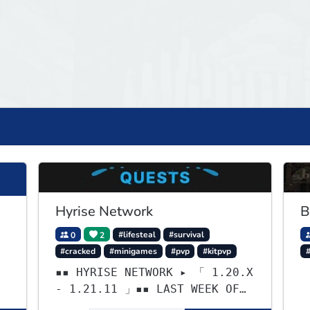
Hyrise Network
B
0
2
#lifesteal
#survival
#cracked
#minigames
#pvp
#kitpvp
#
▪▪ HYRISE NETWORK ▸ 「 1.20.X
- 1.21.11 」▪▪ LAST WEEK OF
LIFESTEAL! ┃