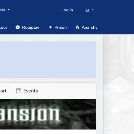
ols
Log in
our
Roleplay
Prison
Anarchy
ort
Events