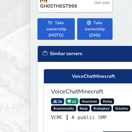
last year
GH0STH0ST999
Take
Take
ownership
ownership
(MOTD)
(DNS)
Similar servers
VoiceChatMinecraft
VoiceChatMinecraft
34
10
#survival
#smp
#community
#pvp
#roleplay
#claims
VCMC ┃ A public SMP