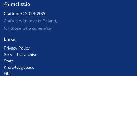
mclist.io
Craftum
© 2019-2026
Crafted with love in Poland,
for those who come after
Links
Privacy Policy
Server list archive
Stats
Knowledgebase
Files
VPS Hosting Coupons
netcup
Hetzner
SkillHost.pl
Minecraft Hosting Coupons
Craftserve
IceHost.pl