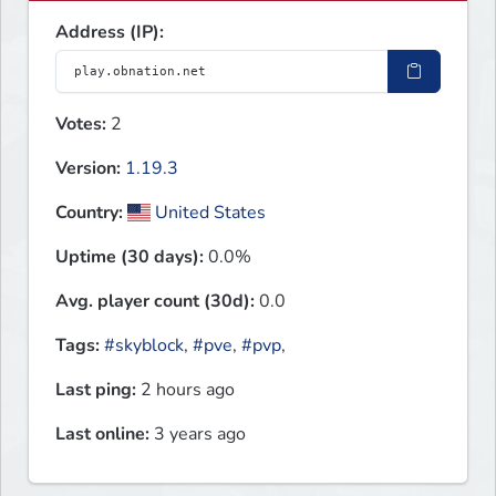
Address (IP):
Votes:
2
Version:
1.19.3
Country:
United States
Uptime (30 days):
0.0%
Avg. player count (30d):
0.0
Tags:
#skyblock
,
#pve
,
#pvp
,
Last ping:
2 hours ago
Last online:
3 years ago