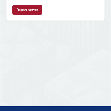
Report server