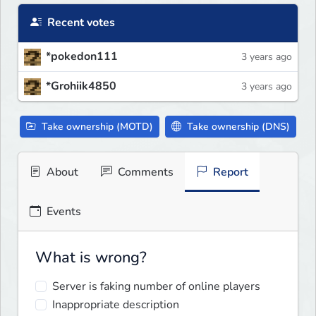
Recent votes
*pokedon111
3 years ago
*Grohiik4850
3 years ago
Take ownership (MOTD)
Take ownership (DNS)
About
Comments
Report
Events
What is wrong?
Server is faking number of online players
Inappropriate description