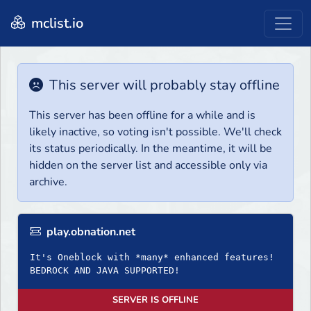
mclist.io
This server will probably stay offline
This server has been offline for a while and is
likely inactive, so voting isn't possible. We'll check
its status periodically. In the meantime, it will be
hidden on the server list and accessible only via
archive.
play.obnation.net
It's Oneblock with *many* enhanced features!
BEDROCK AND JAVA SUPPORTED!
SERVER IS OFFLINE