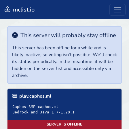
mclist.io
This server will probably stay offline
This server has been offline for a while and is
likely inactive, so voting isn't possible. We'll check
its status periodically. In the meantime, it will be
hidden on the server list and accessible only via
archive.
play.caphos.ml
Caphos SMP caphos.ml
Bedrock and Java 1.7-1.20.1
SERVER IS OFFLINE