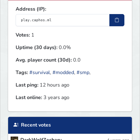
Address (IP):
Votes:
1
Uptime (30 days):
0.0%
Avg. player count (30d):
0.0
Tags:
#survival
,
#modded
,
#smp
,
Last ping:
12 hours ago
Last online:
3 years ago
Recent votes