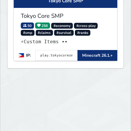
Tokyo Core SMP
Tokyo Core SMP
50
258
#economy
#cross-play
#smp
#claims
#survival
#ranks
⚡Custom Items ••
IP:
Minecraft 26.1.+