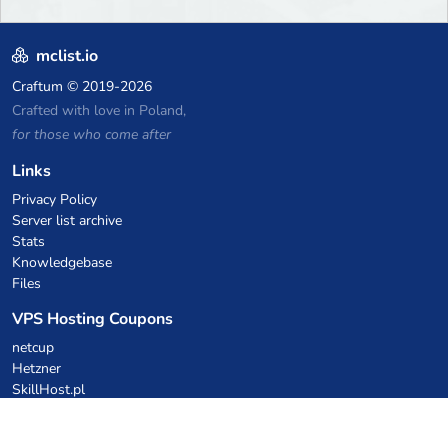
mclist.io
Craftum
© 2019-2026
Crafted with love in Poland,
for those who come after
Links
Privacy Policy
Server list archive
Stats
Knowledgebase
Files
VPS Hosting Coupons
netcup
Hetzner
SkillHost.pl
Minecraft Hosting Coupons