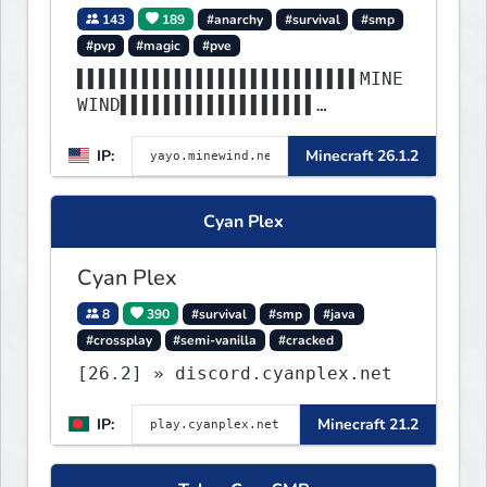
143
189
#anarchy
#survival
#smp
#pvp
#magic
#pve
▌▌▌▌▌▌▌▌▌▌▌▌▌▌▌▌▌▌▌▌▌▌▌▌▌▌MINE
WIND▌▌▌▌▌▌▌▌▌▌▌▌▌▌▌▌▌▌
▌▌▌▌▌▌▌▌▌▌▌▌▌▌▌▌▌▌▌▌▌▌▌▌▌▌▌▌▌▌
IP:
Minecraft 26.1.2
▌▌▌▌▌▌▌▌▌▌▌▌▌▌▌▌▌▌▌▌▌▌
Cyan Plex
Cyan Plex
8
390
#survival
#smp
#java
#crossplay
#semi-vanilla
#cracked
[26.2] » discord.cyanplex.net
IP:
Minecraft 21.2