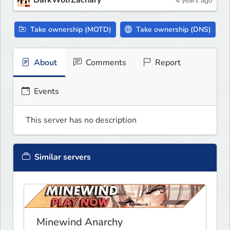
DarkWolfZachary
4 years ago
Take ownership (MOTD)
Take ownership (DNS)
About
Comments
Report
Events
This server has no description
Similar servers
Minewind Anarchy