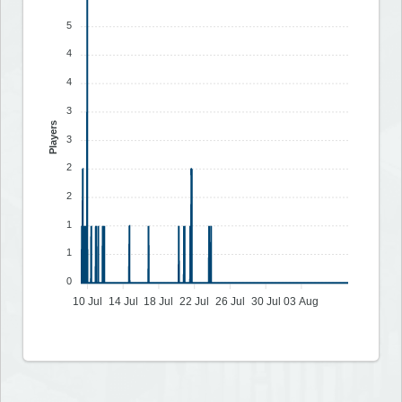
5
4
4
3
Players
3
2
2
1
1
0
10 Jul
14 Jul
18 Jul
22 Jul
26 Jul
30 Jul
03 Aug