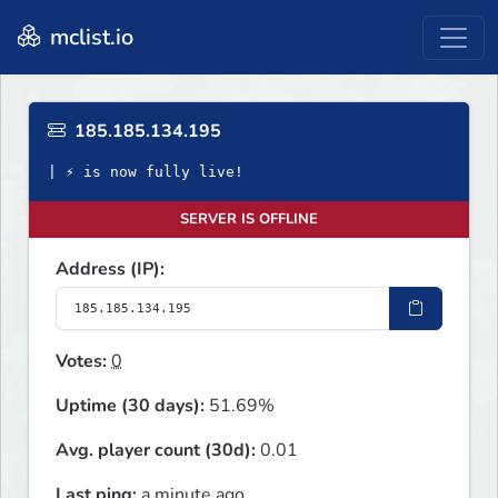
mclist.io
185.185.134.195
| ⚡ is now fully live!
SERVER IS OFFLINE
Address (IP):
Votes:
0
Uptime (30 days):
51.69%
Avg. player count (30d):
0.01
Last ping:
a minute ago