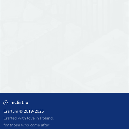
mclist.io
Craftum
© 2019-2026
Crafted with love in Poland,
for those who come after