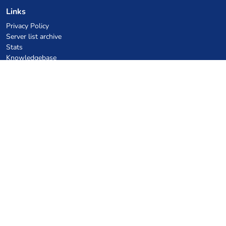
Links
Privacy Policy
Server list archive
Stats
Knowledgebase
Files
VPS Hosting Coupons
netcup
Hetzner
SkillHost.pl
Minecraft Hosting Coupons
Craftserve
IceHost.pl
AI Coupons
z.ai
MiniMax