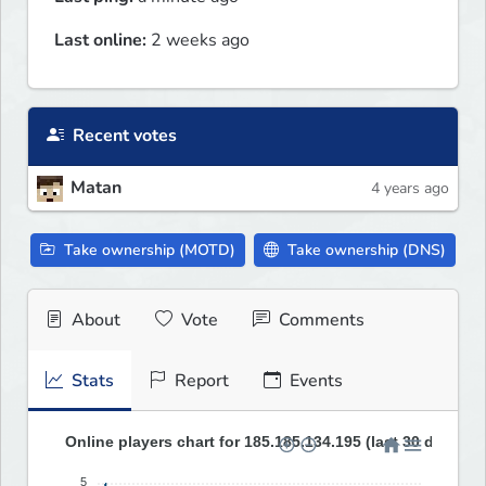
Last online:
2 weeks ago
Recent votes
Matan
4 years ago
Take ownership (MOTD)
Take ownership (DNS)
About
Vote
Comments
Stats
Report
Events
Online players chart for 185.185.134.195 (last 30 days)
5