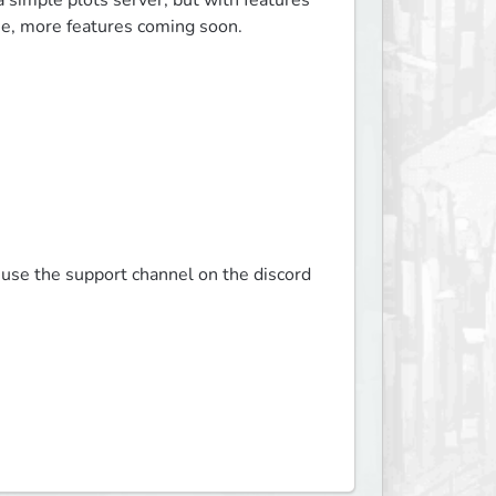
e a simple plots server, but with features 
se, more features coming soon.

 use the support channel on the discord 
.