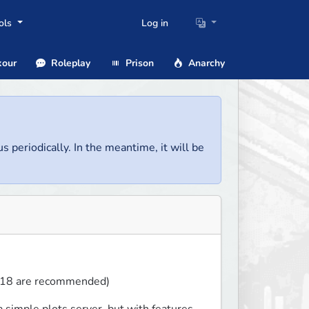
ols
Log in
our
Roleplay
Prison
Anarchy
us periodically. In the meantime, it will be
1.18 are recommended)