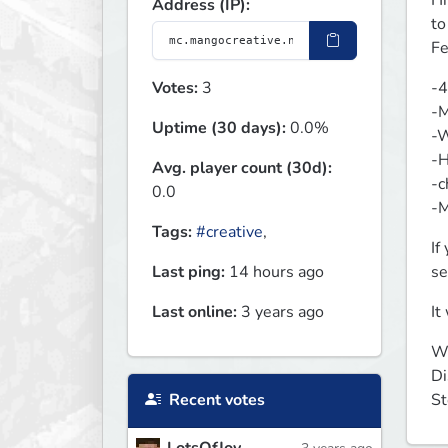
Hi
Address (IP):
to
Fe
Votes:
3
-4
-M
Uptime (30 days):
0.0%
-W
-H
Avg. player count (30d):
-c
0.0
-M
Tags:
#creative
,
If
Last ping:
14 hours ago
se
Last online:
3 years ago
It
We
Di
Recent votes
St