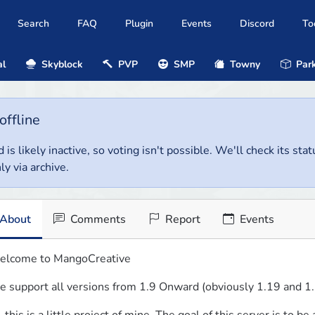
Search
FAQ
Plugin
Events
Discord
To
al
Skyblock
PVP
SMP
Towny
Park
offline
 is likely inactive, so voting isn't possible. We'll check its stat
ly via archive.
About
Comments
Report
Events
lcome to MangoCreative
 support all versions from 1.9 Onward (obviously 1.19 and 