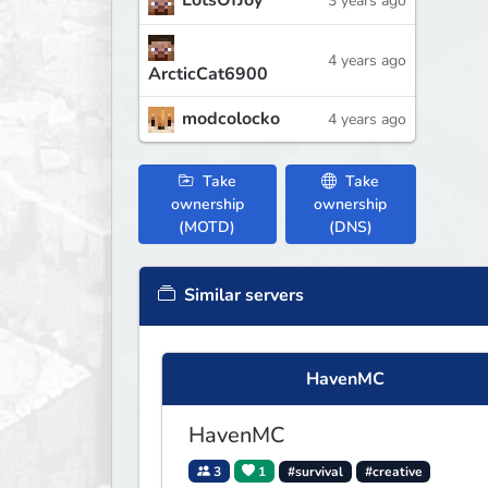
LotsOfJoy
3 years ago
4 years ago
ArcticCat6900
modcolocko
4 years ago
Take
Take
ownership
ownership
(MOTD)
(DNS)
Similar servers
HavenMC
HavenMC
3
1
#survival
#creative