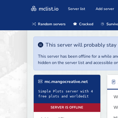
mclist.io
Server list
Add server
Random servers
Cracked
Surviv
This server will probably stay 
This server has been offline for a while and
hidden on the server list and accessible on
mc.mangocreative.net
Simple Plots server with 4
We
free plots and worldedit
We
SERVER IS OFFLINE