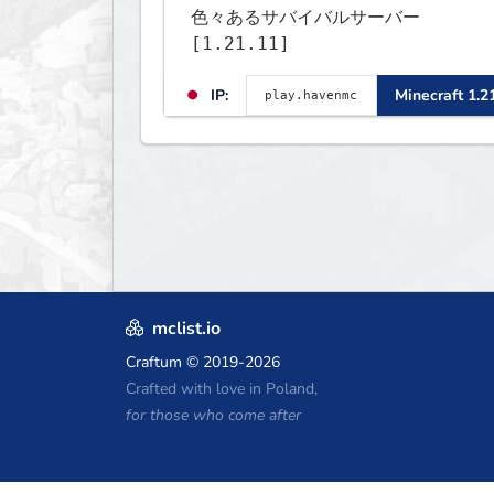
色々あるサバイバルサーバー
[1.21.11]
IP:
Minecraft 1.2
mclist.io
Craftum
© 2019-2026
Crafted with love in Poland,
for those who come after
Minecraft Hosting Coupons