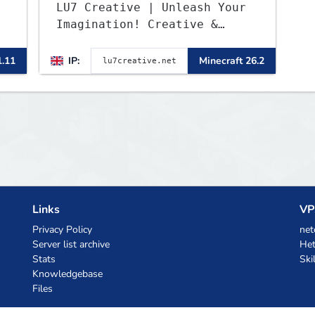
LU7 Creative | Unleash Your
Imagination! Creative &
Parkour - 1.16 - 26.2
1.11
IP:
Minecraft 26.2
Links
VP
Privacy Policy
net
Server list archive
Het
Stats
Ski
Knowledgebase
Files
AI Coupons