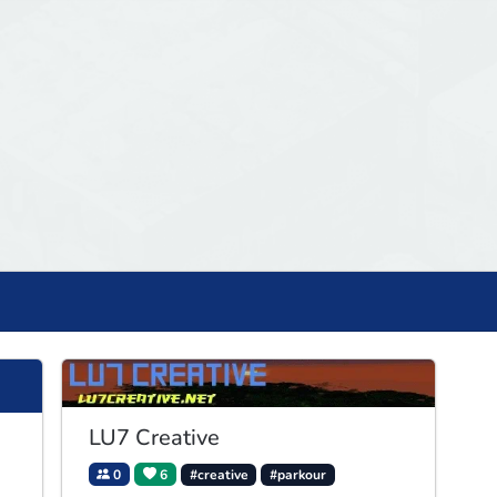
LU7 Creative
0
6
#creative
#parkour