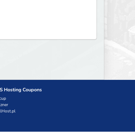
S Hosting Coupons
cup
zner
llHost.pl