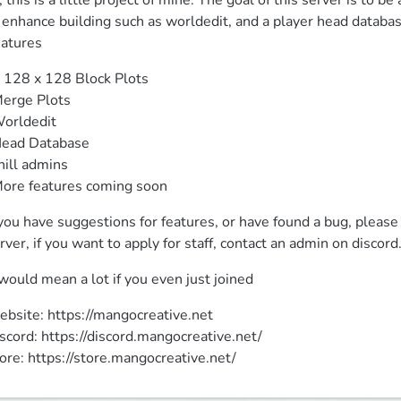
, this is a little project of mine. The goal of this server is to b
 enhance building such as worldedit, and a player head databa
atures
 128 x 128 Block Plots

erge Plots

orldedit

ead Database

hill admins

ore features coming soon
 you have suggestions for features, or have found a bug, please
rver, if you want to apply for staff, contact an admin on discord
 would mean a lot if you even just joined
bsite: https://mangocreative.net

scord: https://discord.mangocreative.net/

ore: https://store.mangocreative.net/