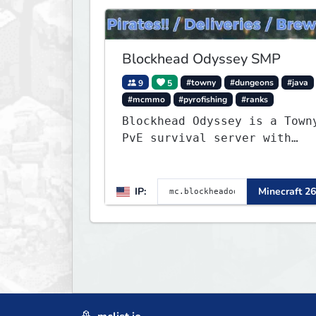
Blockhead Odyssey SMP
9
5
#towny
#dungeons
#java
#mcmmo
#pyrofishing
#ranks
Blockhead Odyssey is a Town
PvE survival server with
permanent worlds, custom
fishing, quests, brewing,
pirate ships, dungeons,
IP:
Minecraft 26
collectibles, and seasonal
events. Build a town, hunt
treasure, and begin your
odyssey.