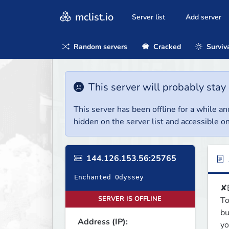
mclist.io
Server list
Add server
Random servers
Cracked
Surviv
This server will probably stay 
This server has been offline for a while and
hidden on the server list and accessible on
144.126.153.56:25765
Enchanted Odyssey
✘B
SERVER IS OFFLINE
To
bu
Address (IP):
yo