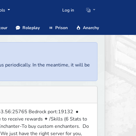
ols
Log in
our
Roleplay
Prison
Anarchy
us periodically. In the meantime, it will be
3.56:25765 Bedrock port:19132  ● 
 receive rewards ✦ /Skills (6 Stats to 
nchanter-To buy custom enchanters.  Do 
e just have the right server for you, 