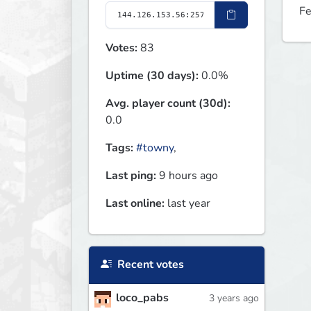
Fe
Votes:
83
Uptime (30 days):
0.0%
Avg. player count (30d):
0.0
Tags:
#towny
,
Last ping:
9 hours ago
Last online:
last year
Recent votes
loco_pabs
3 years ago