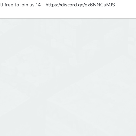
ll free to join us.'☺   https://discord.gg/qx6NNCuMJS 