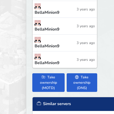
3 years ago
BellaMinion9
3 years ago
BellaMinion9
3 years ago
BellaMinion9
3 years ago
BellaMinion9
Take
Take
ownership
ownership
(MOTD)
(DNS)
Similar servers