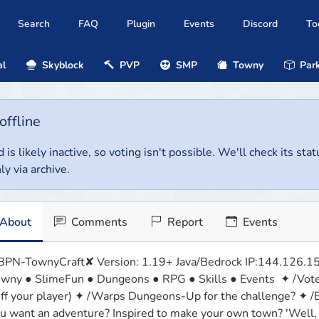
Search
FAQ
Plugin
Events
Discord
To
al
Skyblock
PVP
SMP
Towny
Park
offline
 is likely inactive, so voting isn't possible. We'll check its stat
ly via archive.
About
Comments
Report
Events
PN-TownyCraft✘ Version: 1.19+ Java/Bedrock IP:144.126.15
wny ● SlimeFun ● Dungeons ● RPG ● Skills ● Events  ✦ /Vote to
ff your player) ✦ /Warps Dungeons-Up for the challenge? ✦ /E
u want an adventure? Inspired to make your own town? 'Well, W