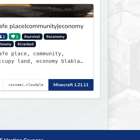
afe placeIcommunity|economy
1
1
#survival
#economy
#towny
#cracked
afe place, community,
ccupy land, economy blabla,
eve got discord too
Minecraft 1.21.11