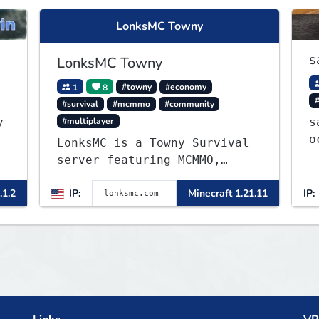
LonksMC Towny
s
LonksMC Towny
1
8
#towny
#economy
#survival
#mcmmo
#community
#multiplayer
y
s
o
LonksMC is a Towny Survival
w
server featuring MCMMO,
Jobs, free rank progression,
.1.2
IP:
Minecraft 1.21.11
IP:
and weekly events. We focus
on a friendly community,
balanced economy, and long-
term survival gameplay.