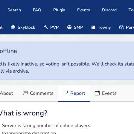
Search
FAQ
Plugin
Events
Discord
To
al
Skyblock
PVP
SMP
Towny
Park
offline
 is likely inactive, so voting isn't possible. We'll check its stat
ly via archive.
About
Comments
Report
Events
hat is wrong?
Server is faking number of online players
Inappropriate description