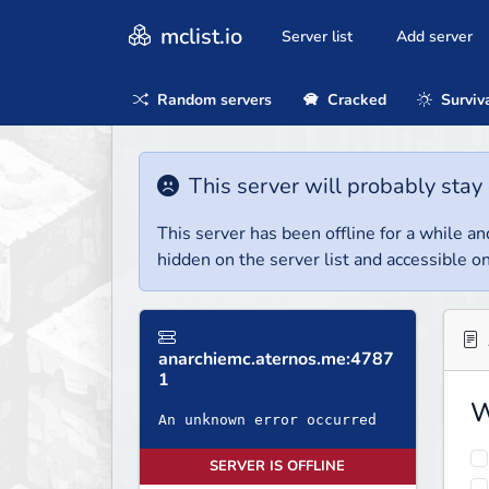
mclist.io
Server list
Add server
Random servers
Cracked
Surviv
This server will probably stay 
This server has been offline for a while and
hidden on the server list and accessible on
anarchiemc.aternos.me:4787
1
W
An unknown error occurred
SERVER IS OFFLINE