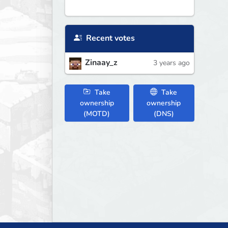
Recent votes
Zinaay_z
3 years ago
Take
Take
ownership
ownership
(MOTD)
(DNS)