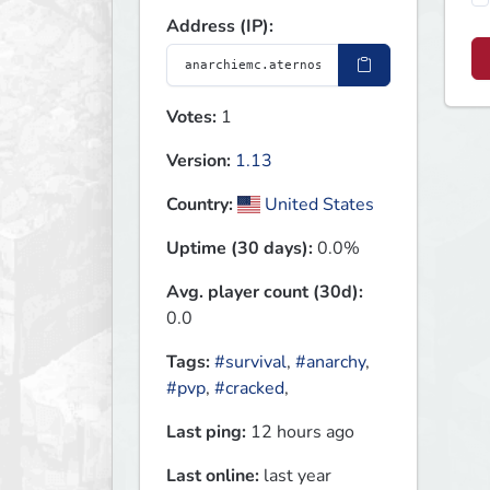
Address (IP):
Votes:
1
Version:
1.13
Country:
United States
Uptime (30 days):
0.0%
Avg. player count (30d):
0.0
Tags:
#survival
,
#anarchy
,
#pvp
,
#cracked
,
Last ping:
12 hours ago
Last online:
last year