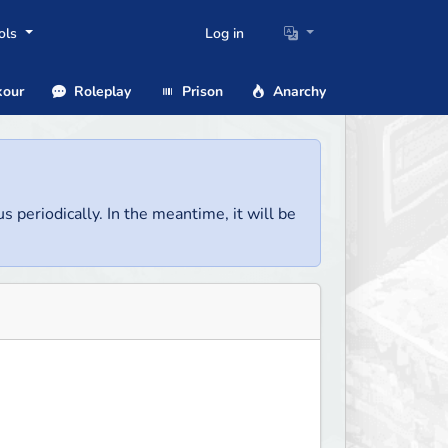
ols
Log in
our
Roleplay
Prison
Anarchy
us periodically. In the meantime, it will be