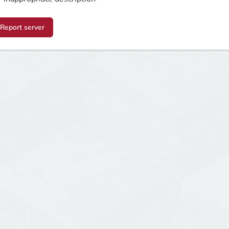
Report server