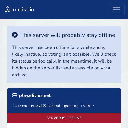
mclist.io
This server will probably stay offline
This server has been offline for a while and is
likely inactive, so voting isn't possible. We'll check
its status periodically. In the meantime, it will be
hidden on the server list and accessible only via
archive.
play.elivius.net
[ᴡɪɴᴛᴇʀ ꜱᴇᴀꜱᴏɴ]🌟 Grand Opening Event:
SERVER IS OFFLINE