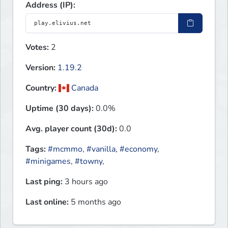
Address (IP):
Votes:
2
Version:
1.19.2
Country:
Canada
Uptime (30 days):
0.0%
Avg. player count (30d):
0.0
Tags:
#mcmmo
,
#vanilla
,
#economy
,
#minigames
,
#towny
,
Last ping:
3 hours ago
Last online:
5 months ago