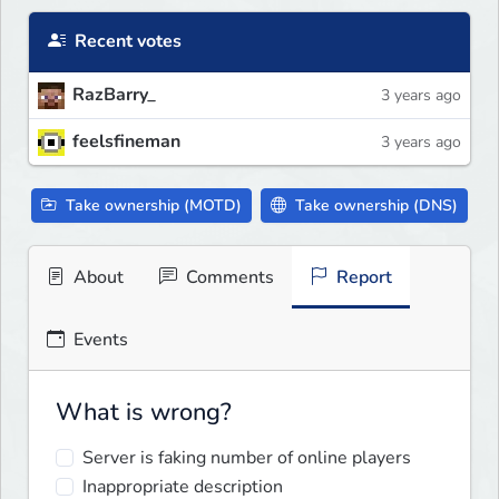
Recent votes
RazBarry_
3 years ago
feelsfineman
3 years ago
Take ownership (MOTD)
Take ownership (DNS)
About
Comments
Report
Events
What is wrong?
Server is faking number of online players
Inappropriate description