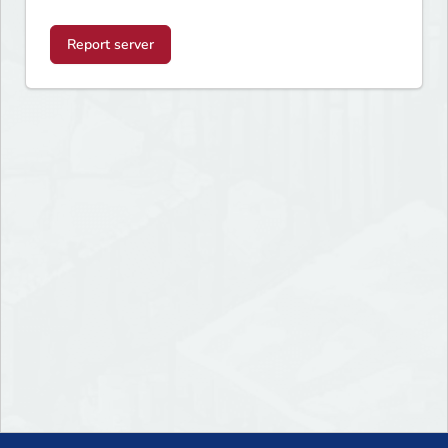
Report server