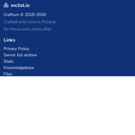
mclist.io
Craftum
© 2019-2026
Crafted with love in Poland,
for those who come after
Links
Privacy Policy
Server list archive
Stats
Knowledgebase
Files
VPS Hosting Coupons
netcup
Hetzner
SkillHost.pl
Minecraft Hosting Coupons
Craftserve
IceHost.pl