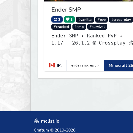
Ender SMP
3
1
#vanilla
#pvp
#cross-play
#cracked
#smp
#survival
Ender SMP ✦ Ranked PvP ✦
1.17 - 26.1.2 🌐 Crossplay 💰
Rewards 🛠 Custom Gear
IP:
Minecraft 26
mclist.io
Craftum
© 2019-2026