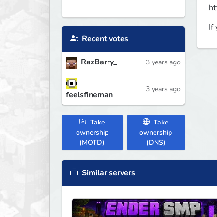
ht
If
Recent votes
RazBarry_
3 years ago
3 years ago
feelsfineman
Take
Take
ownership
ownership
(MOTD)
(DNS)
Similar servers