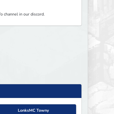
fo channel in our discord.
LonksMC Towny