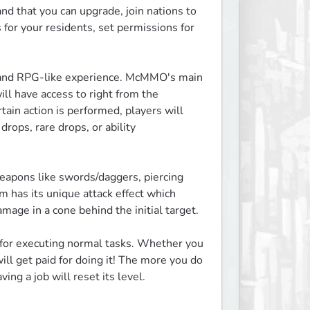
 that you can upgrade, join nations to 
for your residents, set permissions for 
P, and RPG-like experience. McMMO's main 
ll have access to right from the 
ain action is performed, players will 
ops, rare drops, or ability 
apons like swords/daggers, piercing 
has its unique attack effect which 
age in a cone behind the initial target.

 for executing normal tasks. Whether you 
ill get paid for doing it! The more you do 
ing a job will reset its level.