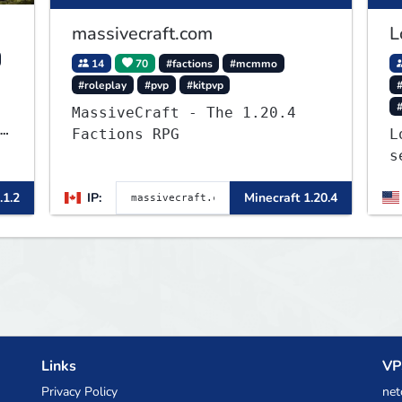
massivecraft.com
L
14
70
#factions
#mcmmo
#roleplay
#pvp
#kitpvp
#
MassiveCraft - The 1.20.4
Factions RPG
L
s
J
.1.2
IP:
Minecraft 1.20.4
a
o
b
t
Links
VP
Privacy Policy
net