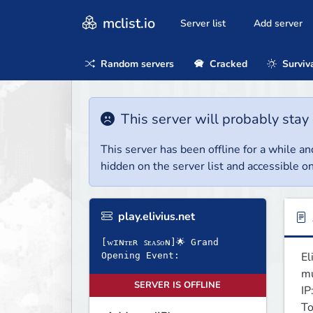
mclist.io
Server list
Add server
Random servers
Cracked
Surviv
This server will probably stay 
This server has been offline for a while and
hidden on the server list and accessible on
play.elivius.net
[ᴡɪɴᴛᴇʀ ꜱᴇᴀꜱᴏɴ]🌟 Grand
El
Opening Event:
mu
SERVER IS OFFLINE
IP
To