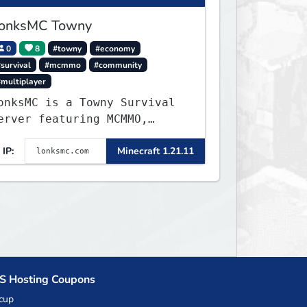
onksMC Towny
0
8
#towny
#economy
survival
#mcmmo
#community
#multiplayer
onksMC is a Towny Survival
erver featuring MCMMO,
obs, free rank progression,
IP:
Minecraft 1.21.11
nd weekly events. We focus
n a friendly community,
alanced economy, and long-
erm survival gameplay.
S Hosting Coupons
cup