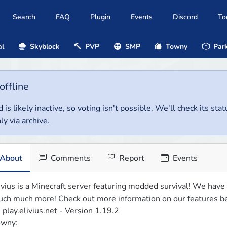
Search
FAQ
Plugin
Events
Discord
To
al
Skyblock
PVP
SMP
Towny
Park
offline
 is likely inactive, so voting isn't possible. We'll check its stat
ly via archive.
About
Comments
Report
Events
ivius is a Minecraft server featuring modded survival! We have
ch much more! Check out more information on our features be
: play.elivius.net - Version 1.19.2

wny:
