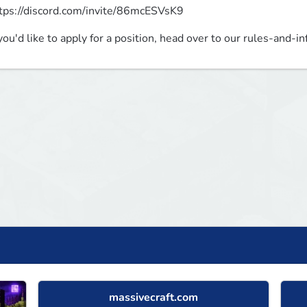
tps://discord.com/invite/86mcESVsK9
 you'd like to apply for a position, head over to our rules-and-in
massivecraft.com