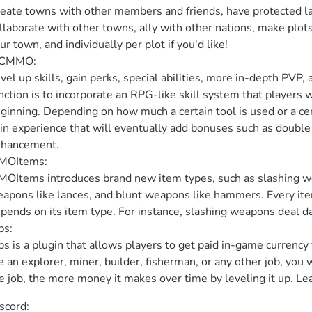
eate towns with other members and friends, have protected land
llaborate with other towns, ally with other nations, make plots 
ur town, and individually per plot if you'd like!

CMMO:

vel up skills, gain perks, special abilities, more in-depth PV
nction is to incorporate an RPG-like skill system that players wi
ginning. Depending on how much a certain tool is used or a cert
in experience that will eventually add bonuses such as double dr
hancement.

OItems:

OItems introduces brand new item types, such as slashing we
apons like lances, and blunt weapons like hammers. Every item 
pends on its item type. For instance, slashing weapons deal dam
s:

bs is a plugin that allows players to get paid in-game currency
e an explorer, miner, builder, fisherman, or any other job, you w
e job, the more money it makes over time by leveling it up. Leav
scord:
