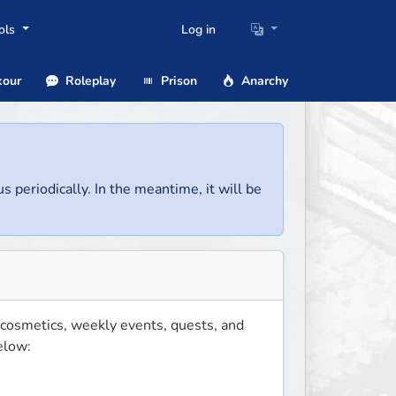
ols
Log in
our
Roleplay
Prison
Anarchy
us periodically. In the meantime, it will be
 cosmetics, weekly events, quests, and 
low:
