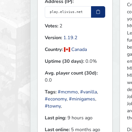
Address (IP):
Cr
co
yo
Votes:
2
M
Le
Version:
1.19.2
fu
be
Country:
Canada
ga
Uptime (30 days):
0.0%
en
MM
Avg. player count (30d):
MM
0.0
we
de
Tags:
#mcmmo
,
#vanilla
,
Job
#economy
,
#minigames
,
Jo
#towny
,
ar
Last ping:
9 hours ago
th
Last online:
5 months ago
Di