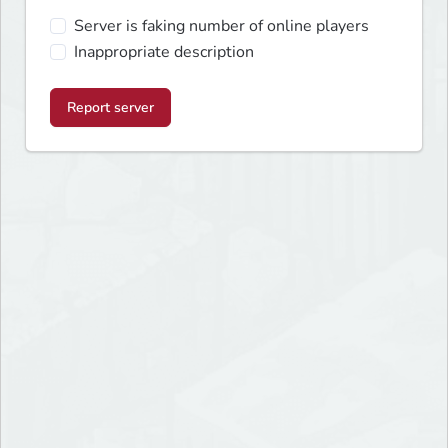
Server is faking number of online players
Inappropriate description
Report server