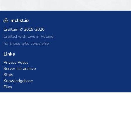
mclist.io
Craftum
© 2019-2026
Crafted with love in Poland,
for those who come after
Links
Privacy Policy
Server list archive
Stats
Knowledgebase
Files
VPS Hosting Coupons
netcup
Hetzner
SkillHost.pl
Minecraft Hosting Coupons