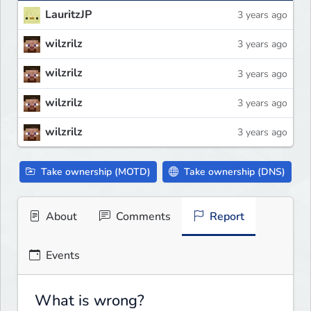
LauritzJP
3 years ago
wilzrilz
3 years ago
wilzrilz
3 years ago
wilzrilz
3 years ago
wilzrilz
3 years ago
Take ownership (MOTD)
Take ownership (DNS)
About
Comments
Report
Events
What is wrong?