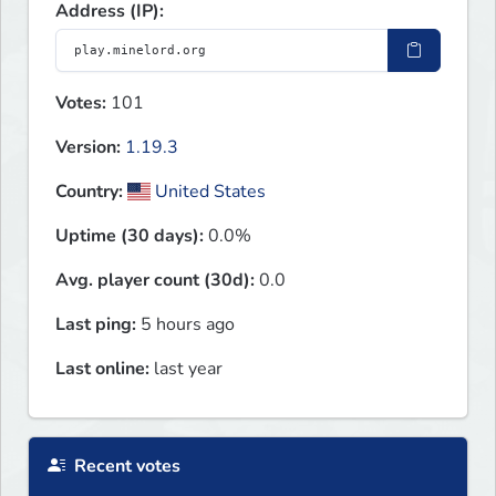
Address (IP):
Votes:
101
Version:
1.19.3
Country:
United States
Uptime (30 days):
0.0%
Avg. player count (30d):
0.0
Last ping:
5 hours ago
Last online:
last year
Recent votes