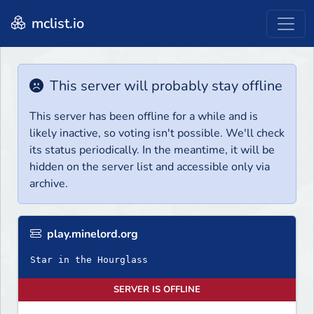
mclist.io
This server will probably stay offline
This server has been offline for a while and is
likely inactive, so voting isn't possible. We'll check
its status periodically. In the meantime, it will be
hidden on the server list and accessible only via
archive.
play.minelord.org
Star in the Hourglass
SERVER IS OFFLINE