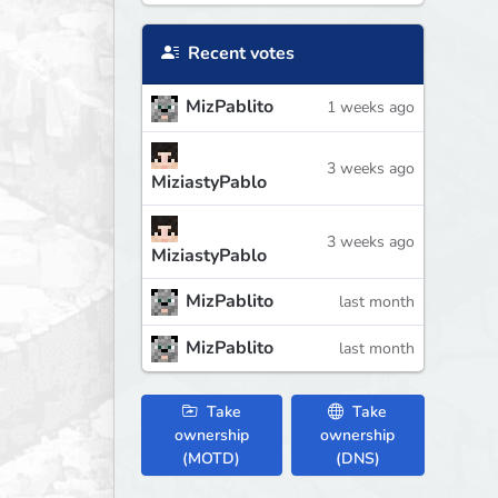
Recent votes
MizPablito
1 weeks ago
3 weeks ago
MiziastyPablo
3 weeks ago
MiziastyPablo
MizPablito
last month
MizPablito
last month
Take
Take
ownership
ownership
(MOTD)
(DNS)