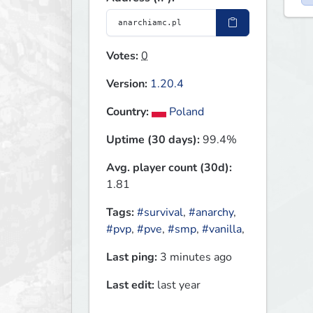
Votes:
0
Version:
1.20.4
Country:
Poland
Uptime (30 days):
99.4%
Avg. player count (30d):
1.81
Tags:
#survival
,
#anarchy
,
#pvp
,
#pve
,
#smp
,
#vanilla
,
Last ping:
3 minutes ago
Last edit:
last year