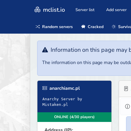
mclist.io
Server list
Add server
Random servers
Cracked
Surviv
Information on this page may 
The information on this page may be outda
anarchiamc.pl
Anarchy Server by
Mistaken.pl
ONLINE (4/30 players)
Address (IP):