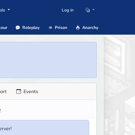
ols
Log in
our
Roleplay
Prison
Anarchy
ort
Events
w
erver!