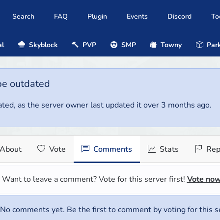
Search
FAQ
Plugin
Events
Discord
To
al
Skyblock
PVP
SMP
Towny
Park
be outdated
ted, as the server owner last updated it over 3 months ago.
About
Vote
Comments
Stats
Rep
Want to leave a comment? Vote for this server first!
Vote no
No comments yet. Be the first to comment by voting for this s