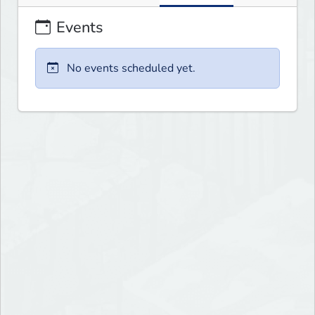
Events
No events scheduled yet.