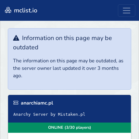
mclist.io
Information on this page may be
outdated
The information on this page may be outdated, as
the server owner last updated it over 3 months
ago.
anarchiamc.pl
Anarchy Server by Mistaken.pl
ONLINE (3/30 players)