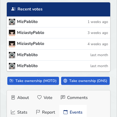
Recent votes
MizPablito
1 weeks ago
MiziastyPablo
3 weeks ago
MiziastyPablo
4 weeks ago
MizPablito
last month
MizPablito
last month
Take ownership (MOTD)
Take ownership (DNS)
About
Vote
Comments
Stats
Report
Events