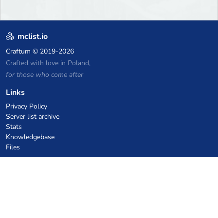
mclist.io
Craftum
© 2019-2026
Crafted with love in Poland,
for those who come after
Links
Privacy Policy
Server list archive
Stats
Knowledgebase
Files
VPS Hosting Coupons
netcup
Hetzner
SkillHost.pl
Minecraft Hosting Coupons