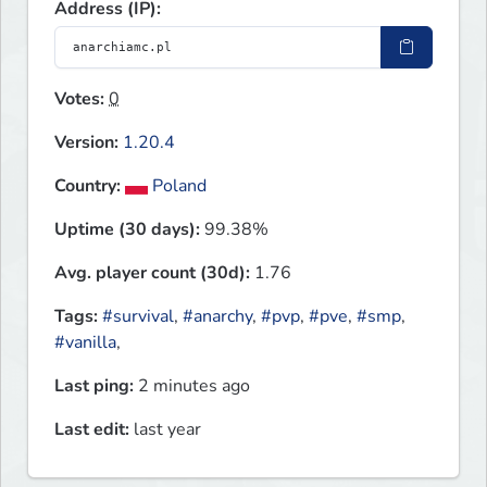
Address (IP):
Votes:
0
Version:
1.20.4
Country:
Poland
Uptime (30 days):
99.38%
Avg. player count (30d):
1.76
Tags:
#survival
,
#anarchy
,
#pvp
,
#pve
,
#smp
,
#vanilla
,
Last ping:
2 minutes ago
Last edit:
last year