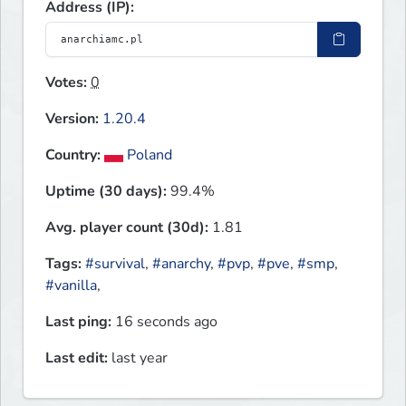
Address (IP):
Votes:
0
Version:
1.20.4
Country:
Poland
Uptime (30 days):
99.4%
Avg. player count (30d):
1.81
Tags:
#survival
,
#anarchy
,
#pvp
,
#pve
,
#smp
,
#vanilla
,
Last ping:
16 seconds ago
Last edit:
last year