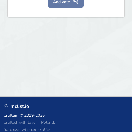
Add vote (3s)
mclist.io
Craftum
© 2019-2026
Crafted with love in Poland,
for those who come after