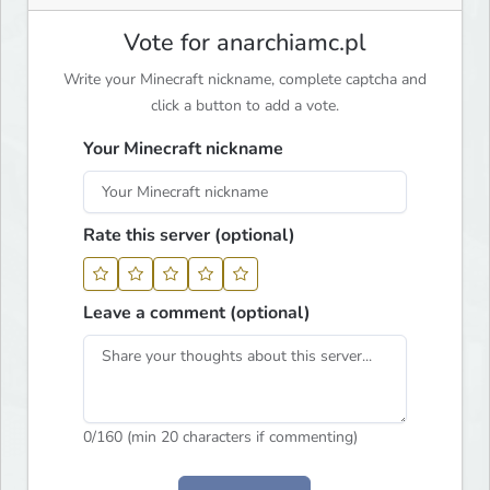
Vote for anarchiamc.pl
Write your Minecraft nickname, complete captcha and
click a button to add a vote.
Your Minecraft nickname
Rate this server (optional)
Leave a comment (optional)
0
/160 (min 20 characters if commenting)