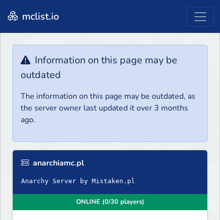
mclist.io
Information on this page may be
outdated
The information on this page may be outdated, as
the server owner last updated it over 3 months
ago.
anarchiamc.pl
Anarchy Server by Mistaken.pl
ONLINE (0/30 players)