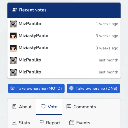
Recent votes
MizPablito
1 weeks ago
MiziastyPablo
3 weeks ago
MiziastyPablo
3 weeks ago
MizPablito
last month
MizPablito
last month
Take ownership (MOTD)
Take ownership (DNS)
About
Vote
Comments
Stats
Report
Events