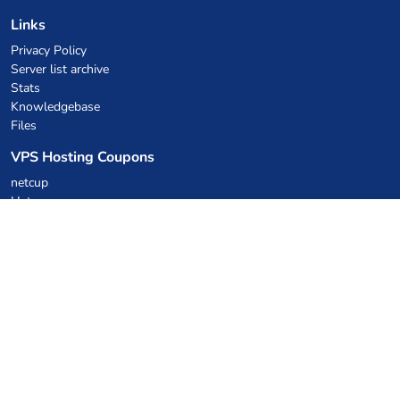
Links
Privacy Policy
Server list archive
Stats
Knowledgebase
Files
VPS Hosting Coupons
netcup
Hetzner
SkillHost.pl
Minecraft Hosting Coupons
Craftserve
IceHost.pl
AI Coupons
z.ai
MiniMax