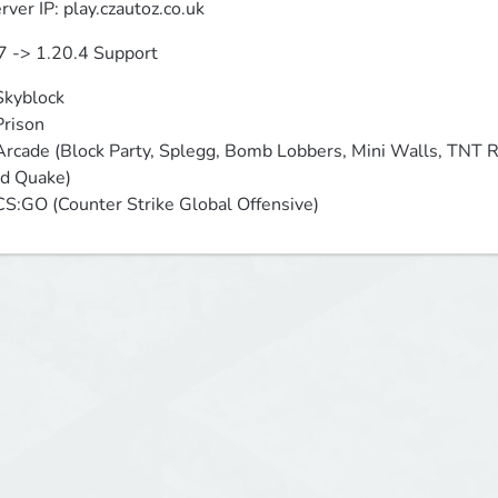
rver IP: play.czautoz.co.uk
7 -> 1.20.4 Support
Skyblock

Prison

Arcade (Block Party, Splegg, Bomb Lobbers, Mini Walls, TNT 
d Quake)

CS:GO (Counter Strike Global Offensive)