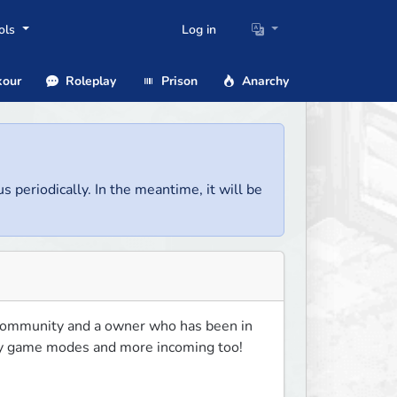
ols
Log in
our
Roleplay
Prison
Anarchy
us periodically. In the meantime, it will be
ommunity and a owner who has been in 
ny game modes and more incoming too! 