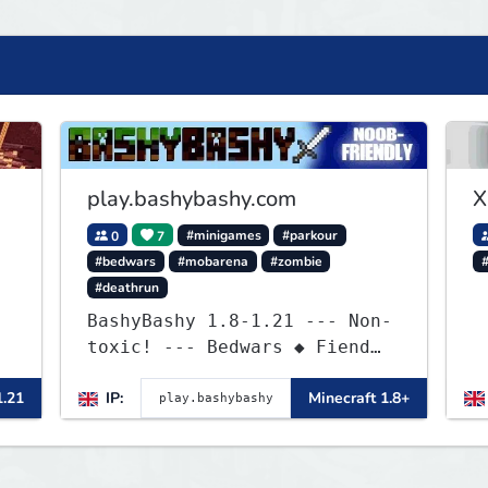
play.bashybashy.com
X
0
7
#minigames
#parkour
#bedwars
#mobarena
#zombie
#deathrun
BashyBashy 1.8-1.21 --- Non-
toxic! --- Bedwars ◆ Fiend
a
Fight ◆ Assault Course
1.21
IP:
Minecraft 1.8+