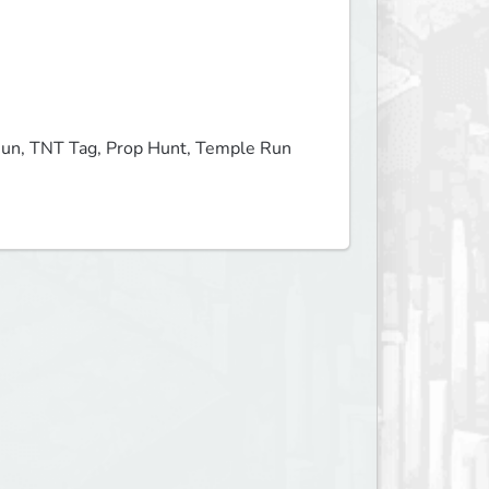
Run, TNT Tag, Prop Hunt, Temple Run 