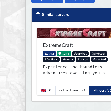
Similar servers
ExtremeCraft
963
1251
#survival
#skyblock
#factions
#towny
#prison
#cracked
Experience the boundless
adventures awaiting you at
ExtremeCraft.net! Embark on
a journey through a plethor
IP:
Minecraft 
of exhilarating game modes,
blending both timeless
classics and innovative new
experiences seamlessly.