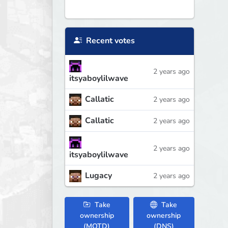
Recent votes
2 years ago
itsyaboylilwave
Callatic
2 years ago
Callatic
2 years ago
2 years ago
itsyaboylilwave
Lugacy
2 years ago
Take
Take
ownership
ownership
(MOTD)
(DNS)