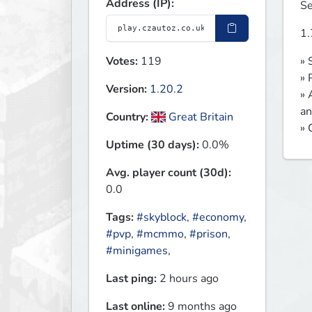
Address (IP):
Se
1.
Votes:
119
» 
» 
Version:
1.20.2
» 
an
Country:
Great Britain
» 
Uptime (30 days):
0.0%
Avg. player count (30d):
0.0
Tags:
#skyblock
,
#economy
,
#pvp
,
#mcmmo
,
#prison
,
#minigames
,
Last ping:
2 hours ago
Last online:
9 months ago