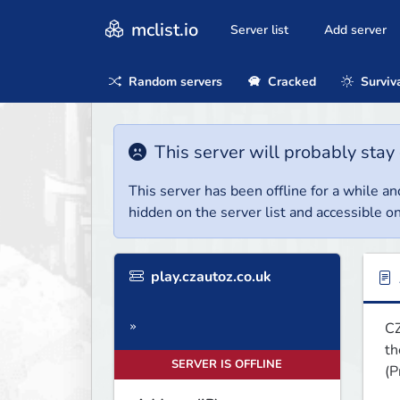
mclist.io
Server list
Add server
Random servers
Cracked
Surviv
This server will probably stay 
This server has been offline for a while and
hidden on the server list and accessible on
play.czautoz.co.uk
CZ
»
th
SERVER IS OFFLINE
(P