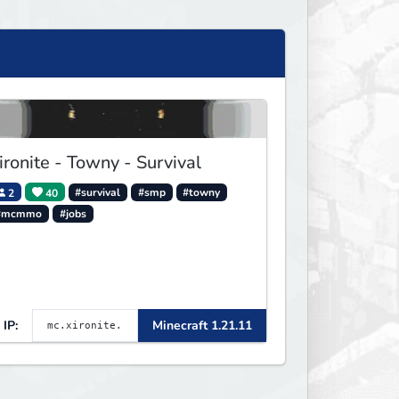
ironite - Towny - Survival
2
40
#survival
#smp
#towny
#mcmmo
#jobs
IP:
Minecraft 1.21.11