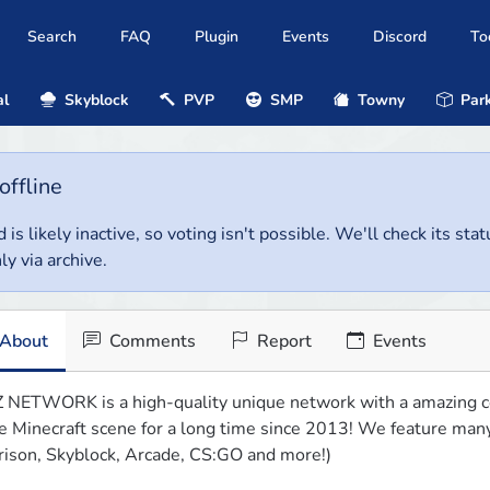
Search
FAQ
Plugin
Events
Discord
To
al
Skyblock
PVP
SMP
Towny
Park
offline
 is likely inactive, so voting isn't possible. We'll check its stat
ly via archive.
About
Comments
Report
Events
 NETWORK is a high-quality unique network with a amazing c
e Minecraft scene for a long time since 2013! We feature ma
rison, Skyblock, Arcade, CS:GO and more!)