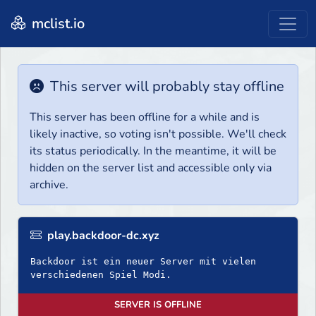
mclist.io
This server will probably stay offline
This server has been offline for a while and is
likely inactive, so voting isn't possible. We'll check
its status periodically. In the meantime, it will be
hidden on the server list and accessible only via
archive.
play.backdoor-dc.xyz
Backdoor ist ein neuer Server mit vielen
verschiedenen Spiel Modi.
SERVER IS OFFLINE