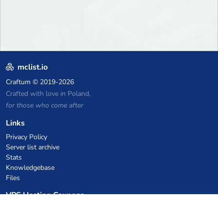
mclist.io
Craftum
© 2019-2026
Crafted with love in Poland,
for those who come after
Links
Privacy Policy
Server list archive
Stats
Knowledgebase
Files
VPS Hosting Coupons
netcup