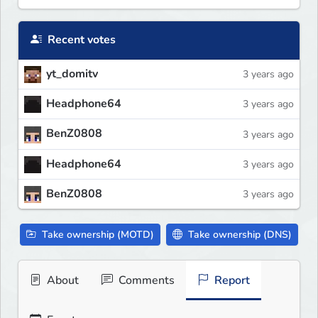
Recent votes
yt_domitv
3 years ago
Headphone64
3 years ago
BenZ0808
3 years ago
Headphone64
3 years ago
BenZ0808
3 years ago
Take ownership (MOTD)
Take ownership (DNS)
About
Comments
Report