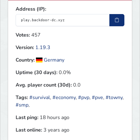
Address (IP):
Votes:
457
Version:
1.19.3
Country:
Germany
Uptime (30 days):
0.0%
Avg. player count (30d):
0.0
Tags:
#survival
,
#economy
,
#pvp
,
#pve
,
#towny
,
#smp
,
Last ping:
18 hours ago
Last online:
3 years ago