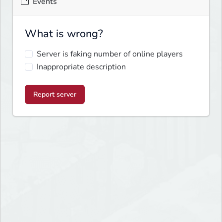
Events
What is wrong?
Server is faking number of online players
Inappropriate description
Report server