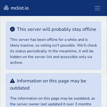
mclist.io
This server will probably stay offline
This server has been offline for a while and is
likely inactive, so voting isn't possible. We'll check
its status periodically. In the meantime, it will be
hidden on the server list and accessible only via
archive.
Information on this page may be
outdated
The information on this page may be outdated, as
the server owner last updated it over 3 months