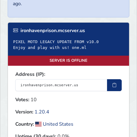
ago.
ironhavenprison.mcserver.us
PIXEL MOTD LEGACY UPDATE FROM v10.0
Enjoy and play with us! one.ml
SERVER IS OFFLINE
Address (IP):
Votes:
10
Version:
1.20.4
Country:
United States
Uptime (30 days):
0.0%