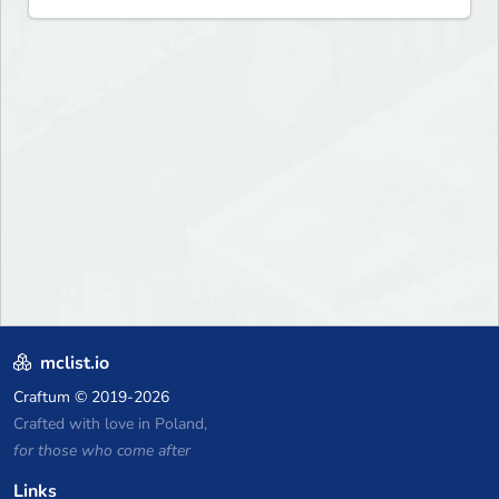
mclist.io
Craftum
© 2019-2026
Crafted with love in Poland,
for those who come after
Links