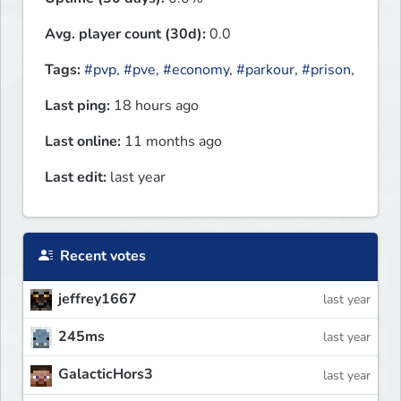
Avg. player count (30d):
0.0
Tags:
#pvp
,
#pve
,
#economy
,
#parkour
,
#prison
,
Last ping:
18 hours ago
Last online:
11 months ago
Last edit:
last year
Recent votes
jeffrey1667
last year
245ms
last year
GalacticHors3
last year