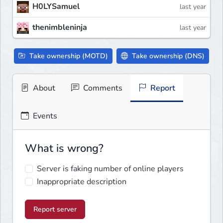
H0LYSamuel
last year
thenimbleninja
last year
Take ownership (MOTD)
Take ownership (DNS)
About
Comments
Report
Events
What is wrong?
Server is faking number of online players
Inappropriate description
Report server