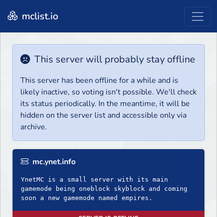
mclist.io
This server will probably stay offline
This server has been offline for a while and is
likely inactive, so voting isn't possible. We'll check
its status periodically. In the meantime, it will be
hidden on the server list and accessible only via
archive.
mc.ynet.info
YnetMC is a small server with its main
gamemode being oneblock skyblock and coming
soon a new gamemode named empires.