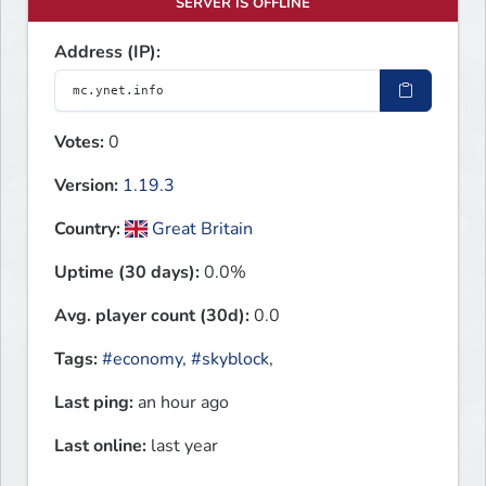
SERVER IS OFFLINE
Address (IP):
Votes:
0
Version:
1.19.3
Country:
Great Britain
Uptime (30 days):
0.0%
Avg. player count (30d):
0.0
Tags:
#economy
,
#skyblock
,
Last ping:
an hour ago
Last online:
last year