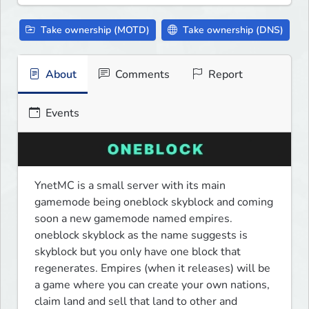
Take ownership (MOTD)
Take ownership (DNS)
About
Comments
Report
Events
YnetMC is a small server with its main 
gamemode being oneblock skyblock and coming 
soon a new gamemode named empires. 
oneblock skyblock as the name suggests is 
skyblock but you only have one block that 
regenerates. Empires (when it releases) will be 
a game where you can create your own nations, 
claim land and sell that land to other and 