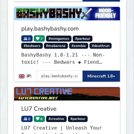
exhilarating game modes,
blending both timeless
classics and innovative new
experiences seamlessly.
play.bashybashy.com
0
7
#minigames
#parkour
#bedwars
#mobarena
#zombie
#deathrun
BashyBashy 1.8-1.21 --- Non-
toxic! --- Bedwars ◆ Fiend
Fight ◆ Assault Course
IP:
Minecraft 1.8+
LU7 Creative
0
6
#creative
#parkour
LU7 Creative | Unleash Your