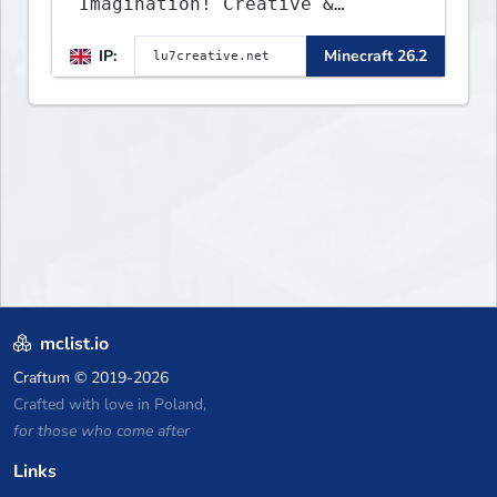
Imagination! Creative &
Parkour - 1.16 - 26.2
IP:
Minecraft 26.2
mclist.io
Craftum
© 2019-2026
Crafted with love in Poland,
for those who come after
Links