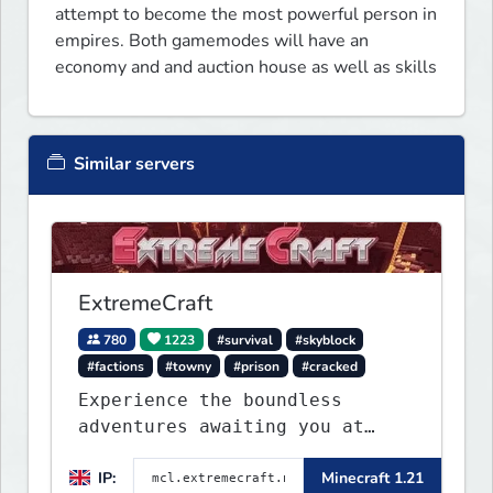
attempt to become the most powerful person in 
empires. Both gamemodes will have an 
economy and and auction house as well as skills
Similar servers
ExtremeCraft
780
1223
#survival
#skyblock
#factions
#towny
#prison
#cracked
Experience the boundless
adventures awaiting you at
ExtremeCraft.net! Embark on a
IP:
Minecraft 1.21
journey through a plethora of