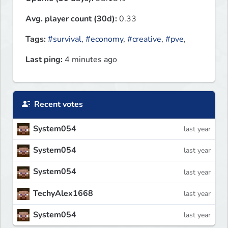
Avg. player count (30d):
0.33
Tags:
#survival
,
#economy
,
#creative
,
#pve
,
Last ping:
4 minutes ago
Recent votes
System054
last year
System054
last year
System054
last year
TechyAlex1668
last year
System054
last year