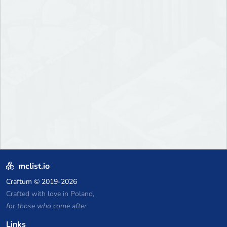
mclist.io
Craftum
© 2019-2026
Crafted with love in Poland,
for those who come after
Links