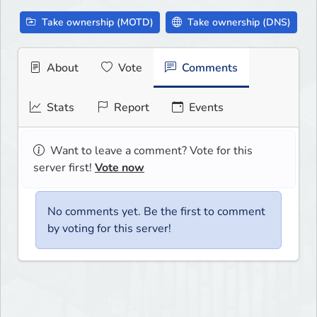
Take ownership (MOTD)
Take ownership (DNS)
About
Vote
Comments
Stats
Report
Events
Want to leave a comment? Vote for this
server first!
Vote now
No comments yet. Be the first to comment
by voting for this server!