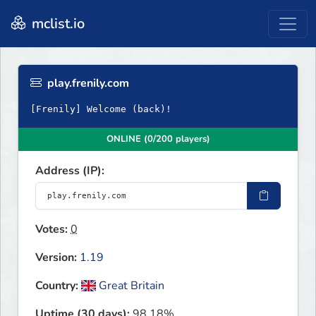
mclist.io
play.frenily.com
[Frenily] Welcome (back)!
ONLINE (0/200 players)
Address (IP):
Votes:
0
Version:
1.19
Country:
Great Britain
Uptime (30 days):
98.18%