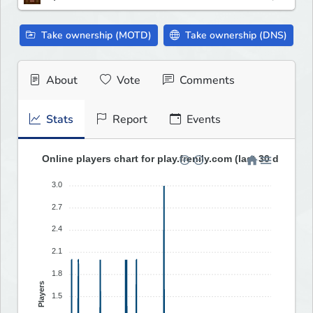
Take ownership (MOTD)
Take ownership (DNS)
About
Vote
Comments
Stats
Report
Events
Online players chart for play.frenily.com (last 30 days)
3.0
2.7
2.4
2.1
1.8
Players
1.5