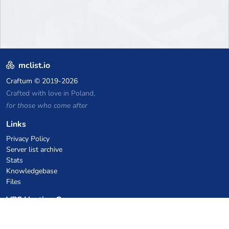
mclist.io
Craftum
© 2019-2026
Crafted with love in Poland,
for those who come after
Links
Privacy Policy
Server list archive
Stats
Knowledgebase
Files
VPS Hosting Coupons
netcup
Hetzner