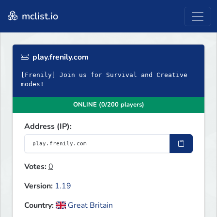
mclist.io
play.frenily.com
[Frenily] Join us for Survival and Creative
modes!
ONLINE (0/200 players)
Address (IP):
Votes:
0
Version:
1.19
Country:
Great Britain