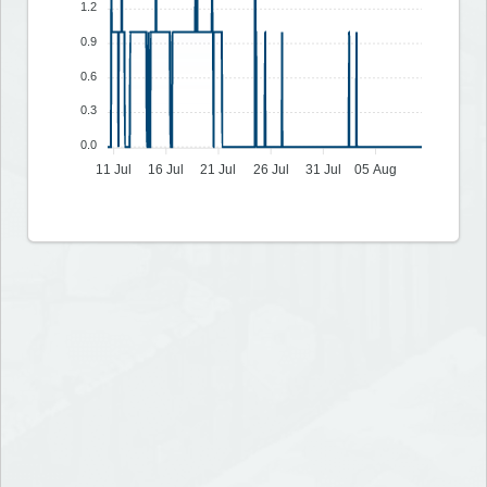
1.2
0.9
0.6
0.3
0.0
11 Jul
16 Jul
21 Jul
26 Jul
31 Jul
05 Aug