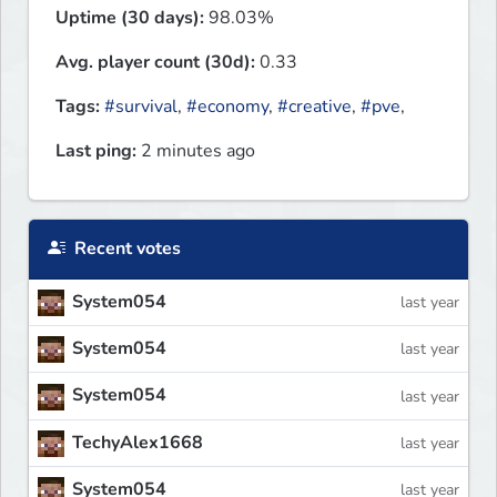
Uptime (30 days):
98.03%
Avg. player count (30d):
0.33
Tags:
#survival
,
#economy
,
#creative
,
#pve
,
Last ping:
2 minutes ago
Recent votes
System054
last year
System054
last year
System054
last year
TechyAlex1668
last year
System054
last year