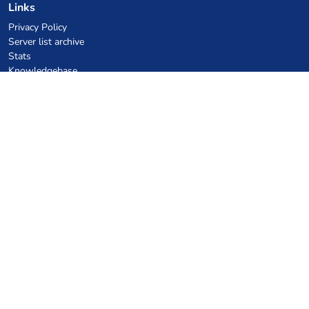
Links
Privacy Policy
Server list archive
Stats
Knowledgebase
Files
VPS Hosting Coupons
netcup
Hetzner
SkillHost.pl
Minecraft Hosting Coupons
Craftserve
IceHost.pl
AI Coupons
z.ai
MiniMax