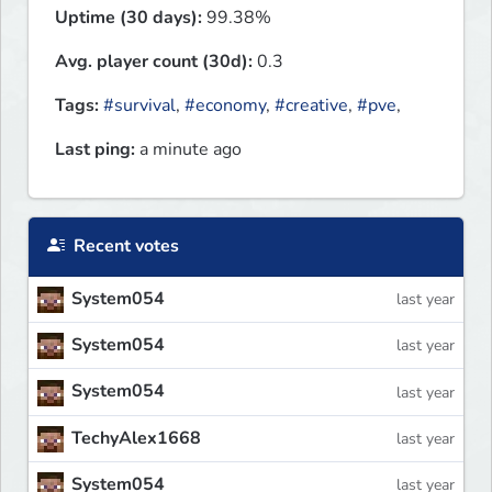
Uptime (30 days):
99.38%
Avg. player count (30d):
0.3
Tags:
#survival
,
#economy
,
#creative
,
#pve
,
Last ping:
a minute ago
Recent votes
System054
last year
System054
last year
System054
last year
TechyAlex1668
last year
System054
last year