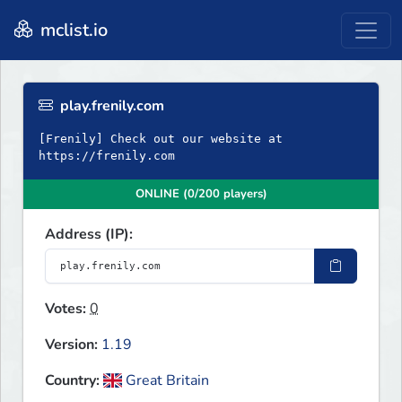
mclist.io
play.frenily.com
[Frenily] Check out our website at
https://frenily.com
ONLINE (0/200 players)
Address (IP):
Votes:
0
Version:
1.19
Country:
Great Britain