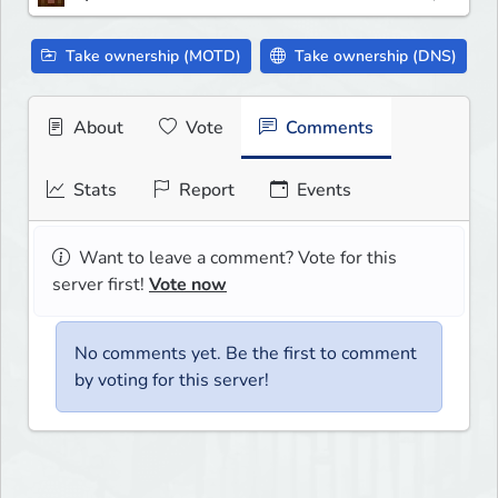
Take ownership (MOTD)
Take ownership (DNS)
About
Vote
Comments
Stats
Report
Events
Want to leave a comment? Vote for this
server first!
Vote now
No comments yet. Be the first to comment
by voting for this server!