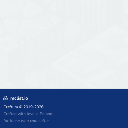
mclist.io
Craftum
© 2019-2026
Crafted with love in Poland,
for those who come after