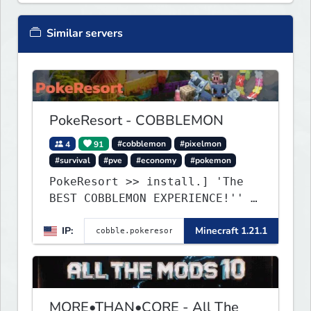
Similar servers
PokeResort - COBBLEMON
4
91
#cobblemon
#pixelmon
#survival
#pve
#economy
#pokemon
PokeResort >> install.] 'The
BEST COBBLEMON EXPERIENCE!'' -
TripAdvisor[❤
IP:
Minecraft 1.21.1
MORE•THAN•CORE - All The