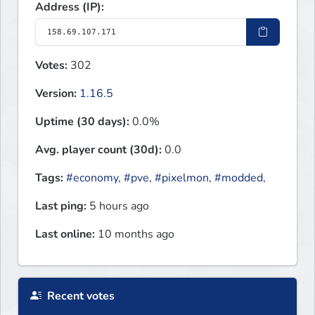
Address (IP):
Votes:
302
Version:
1.16.5
Uptime (30 days):
0.0%
Avg. player count (30d):
0.0
Tags:
#economy
,
#pve
,
#pixelmon
,
#modded
,
Last ping:
5 hours ago
Last online:
10 months ago
Recent votes