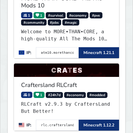
Mods 10
1
1
#survival
#economy
#pve
#community
#jobs
#magic
Welcome to MORE•THAN•CORE, a
high-quality All The Mods 10
Minecraft server built for
IP:
Minecraft 1.21.1
players who want a smooth,
polished, and rewarding modded
experience.
Craftersland RLCraft
0
1
#24h7d
#economy
#modded
RLCraft v2.9.3 by CraftersLand
But Better!
IP:
Minecraft 1.12.2