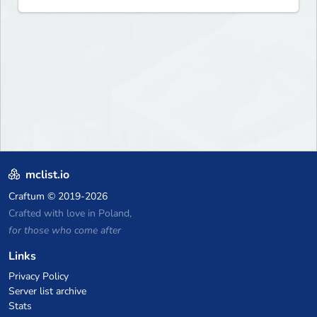
mclist.io
Craftum
© 2019-2026
Crafted with love in Poland,
for those who come after
Links
Privacy Policy
Server list archive
Stats