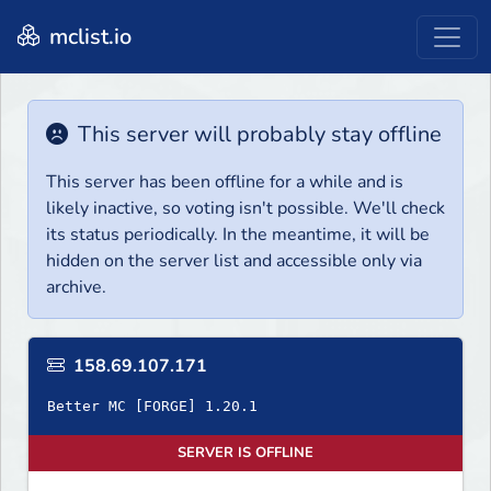
mclist.io
This server will probably stay offline
This server has been offline for a while and is
likely inactive, so voting isn't possible. We'll check
its status periodically. In the meantime, it will be
hidden on the server list and accessible only via
archive.
158.69.107.171
Better MC [FORGE] 1.20.1
SERVER IS OFFLINE