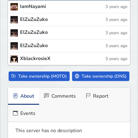
IamNayami
3 years ago
ElZuZuZuko
3 years ago
ElZuZuZuko
3 years ago
ElZuZuZuko
3 years ago
XblackrosieX
3 years ago
Take ownership (MOTD)
Take ownership (DNS)
About
Comments
Report
Events
This server has no description