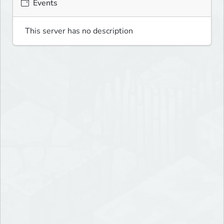
Events
This server has no description