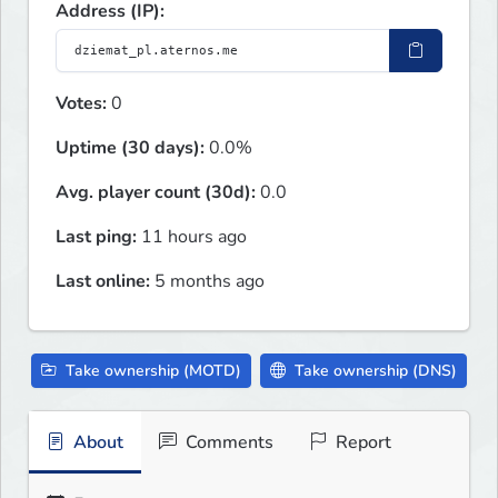
Address (IP):
Votes:
0
Uptime (30 days):
0.0%
Avg. player count (30d):
0.0
Last ping:
11 hours ago
Last online:
5 months ago
Take ownership (MOTD)
Take ownership (DNS)
About
Comments
Report