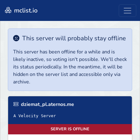
mclist.io
This server will probably stay offline
This server has been offline for a while and is
likely inactive, so voting isn't possible. We'll check
its status periodically. In the meantime, it will be
hidden on the server list and accessible only via
archive.
dziemat_pl.aternos.me
A Velocity Server
SERVER IS OFFLINE