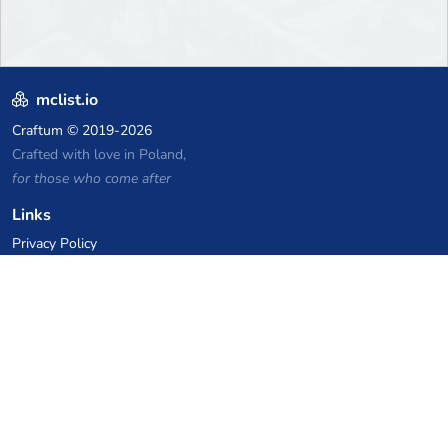
mclist.io
Craftum
© 2019-2026
Crafted with love in Poland,
for those who come after
Links
Privacy Policy
Server list archive
Stats
Knowledgebase
Files
VPS Hosting Coupons
netcup
Hetzner
SkillHost.pl