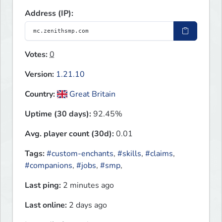
Address (IP):
Votes:
0
Version:
1.21.10
Country:
Great Britain
Uptime (30 days):
92.45%
Avg. player count (30d):
0.01
Tags:
#custom-enchants
,
#skills
,
#claims
,
#companions
,
#jobs
,
#smp
,
Last ping:
2 minutes ago
Last online:
2 days ago