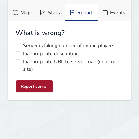
Map
Stats
Report
Events
What is wrong?
Server is faking number of online players
Inappropriate description
Inappropriate URL to server map (non-map
site)
Report server