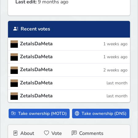
Last edit:
9 months ago
Recent votes
ZetaIsDaMeta
1 weeks ago
ZetaIsDaMeta
1 weeks ago
ZetaIsDaMeta
2 weeks ago
ZetaIsDaMeta
last month
ZetaIsDaMeta
last month
Take ownership (MOTD)
Take ownership (DNS)
About
Vote
Comments