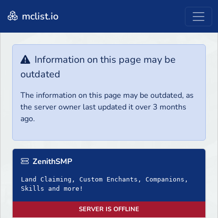
mclist.io
Information on this page may be
outdated
The information on this page may be outdated, as
the server owner last updated it over 3 months
ago.
ZenithSMP
Land Claiming, Custom Enchants, Companions,
Skills and more!
SERVER IS OFFLINE