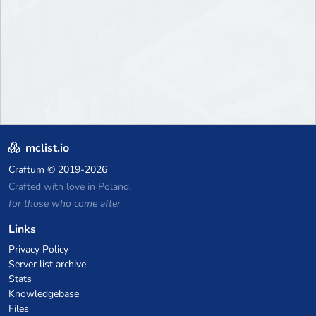
mclist.io
Craftum
© 2019-2026
Crafted with love in Poland,
for those who come after
Links
Privacy Policy
Server list archive
Stats
Knowledgebase
Files